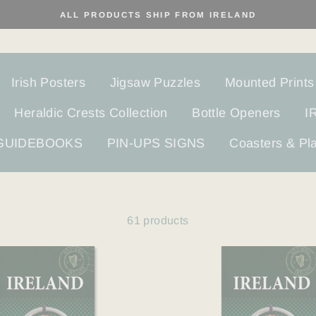
ALL PRODUCTS SHIP FROM IRELAND
Irish Posters
Jigsaw Puzzles
Mounted Prints
Heraldic Crests Collection
Bottle Openers
I
 GUIDEBOOKS
PIN-UPS SIGNS
Coasters & Pl
61 products