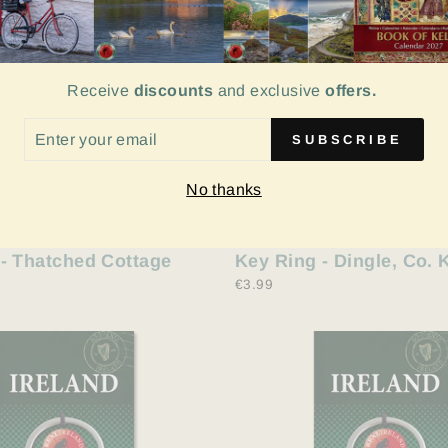
Receive
discounts
and exclusive
offers.
ER
SUBSCRIBE
UR
IL
No thanks
- Thatched Cottage
Key Ring - Dingle, Co. 
€3.99