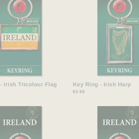
Key Ring - Irish Harp
- Irish Tricolour Flag
€3.99