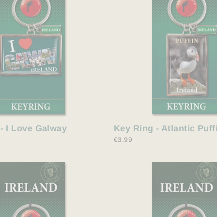
Key Ring - Atlantic Puff
- I Love Galway
€3.99