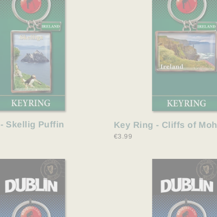
- Skellig Puffin
Key Ring - Cliffs of Mo
€3.99