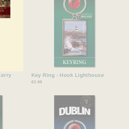
Kerry
Key Ring - Hook Lighthouse
€3.99