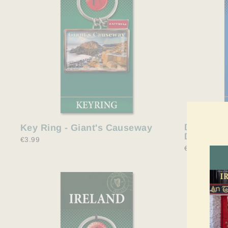
Dublin ke
Key Ring - Giant's Causeway
Dublin
€3.99
€3.99