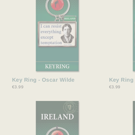
Key Ring - Oscar Wilde
Key Ring
€3.99
€3.99