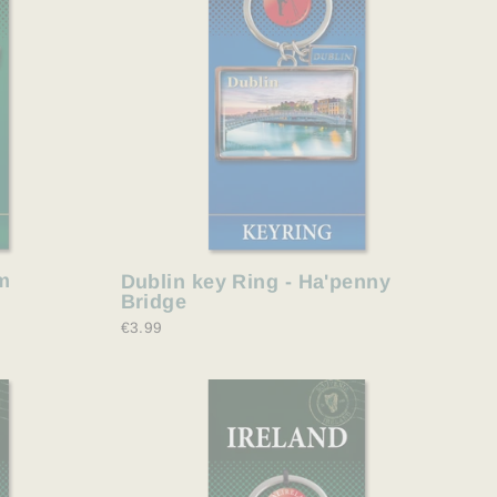
m
Dublin key Ring - Ha'penny
Bridge
€3.99