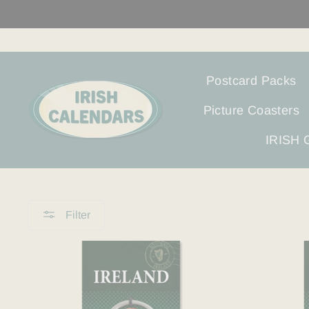
Skip
to
content
Postcard Packs
Picture Coasters
IRISH
Filter