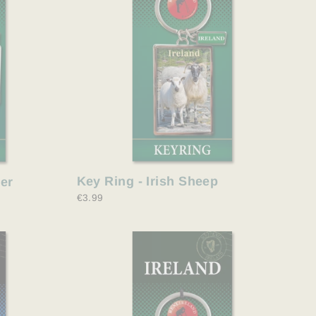
Key Ring - Irish Sheep
her
€3.99