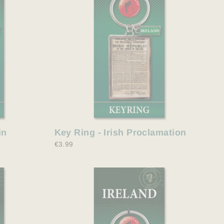
in
Key Ring - Irish Proclamation
€3.99