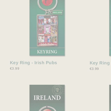
Key Ring - Irish Pubs
Key Ring 
€3.99
€3.99