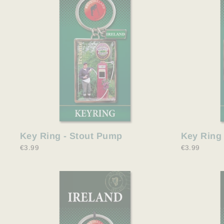
Key Ring - Stout Pump
Key Ring 
€3.99
€3.99