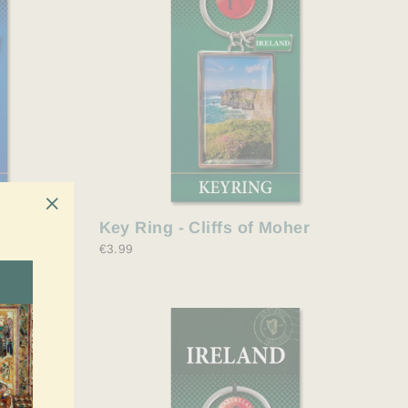
y Malone
Key Ring - Cliffs of Moher
"Close
€3.99
(esc)"