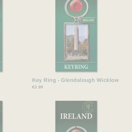
Key Ring - Glendalough Wicklow
€3.99