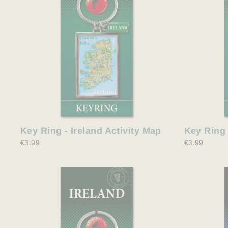
Key Ring - Ireland Activity Map
Key Ring 
€3.99
€3.99