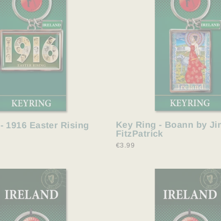
Key Ring - Boann by Ji
- 1916 Easter Rising
FitzPatrick
€3.99