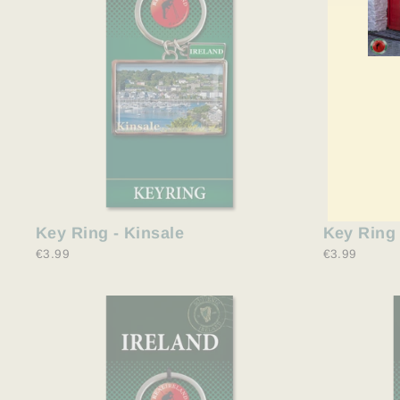
ENT
YO
EMA
Key Ring 
Key Ring - Kinsale
€3.99
€3.99