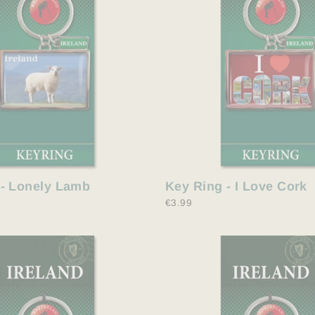
 - Lonely Lamb
Key Ring - I Love Cork
€3.99