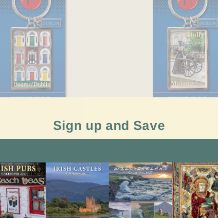
y Ring - Doors of
Dublin key Ring - Moll
Sign up and Save
€3.99