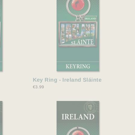
Key Ring - Ireland Sláinte
€3.99