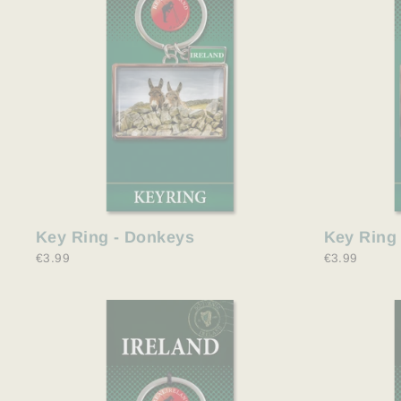
Key Ring - Donkeys
Key Ring 
€3.99
€3.99