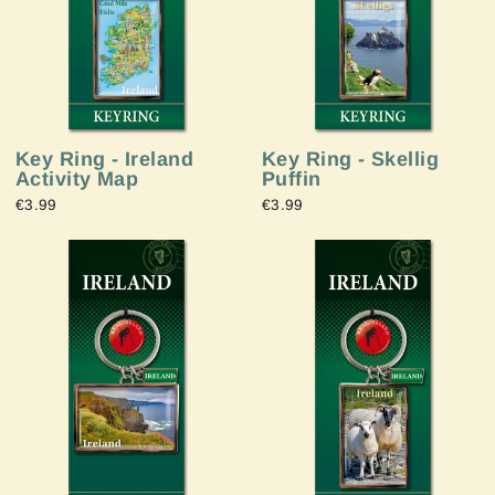
Key Ring - Ireland
Key Ring - Skellig
Activity Map
Puffin
€3.99
€3.99