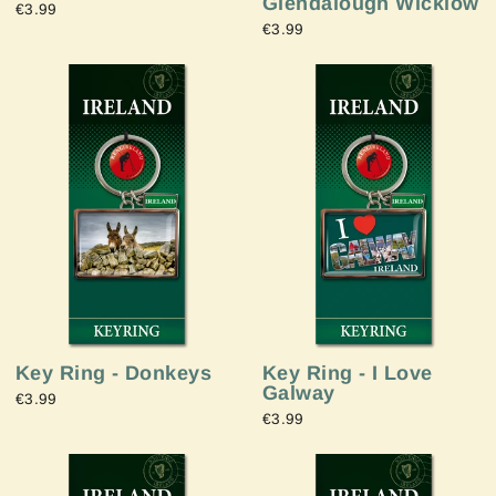
Glendalough Wicklow
€3.99
€3.99
Key Ring - Donkeys
Key Ring - I Love
Galway
€3.99
€3.99