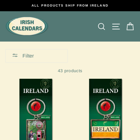
Skip
ALL PRODUCTS SHIP FROM IRELAND
to
content
Search
Site na
C
Filter
43 products