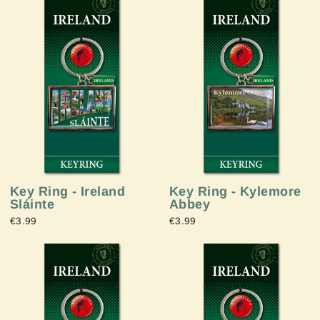
Key Ring - Ireland
Key Ring - Kylemore
Sláinte
Abbey
€3.99
€3.99