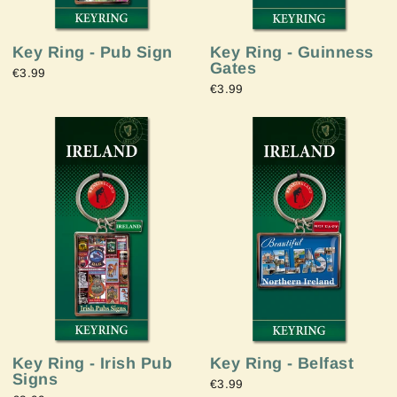
Key Ring - Pub Sign
Key Ring - Guinness
Gates
€3.99
€3.99
Key Ring - Irish Pub
Key Ring - Belfast
Signs
€3.99