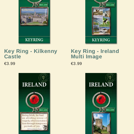
Key Ring - Ireland
Key Ring - Kilkenny
Multi Image
Castle
€3.99
€3.99