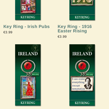
Key Ring - Irish Pubs
Key Ring - 1916
Easter Rising
€3.99
€3.99