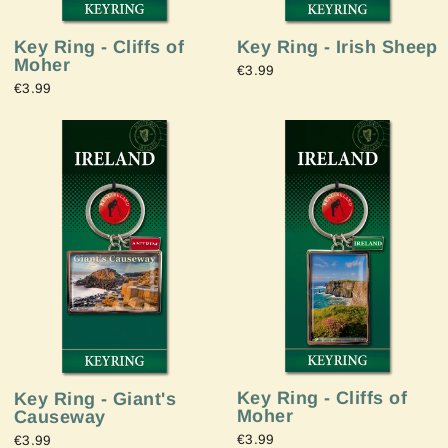
Key Ring - Irish Sheep
Key Ring - Cliffs of
Moher
€3.99
€3.99
Key Ring - Cliffs of
Key Ring - Giant's
Moher
Causeway
€3.99
€3.99