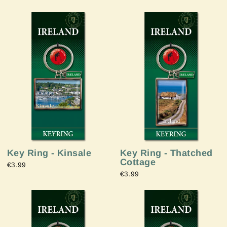
Key Ring - Thatched
Key Ring - Kinsale
Cottage
€3.99
€3.99