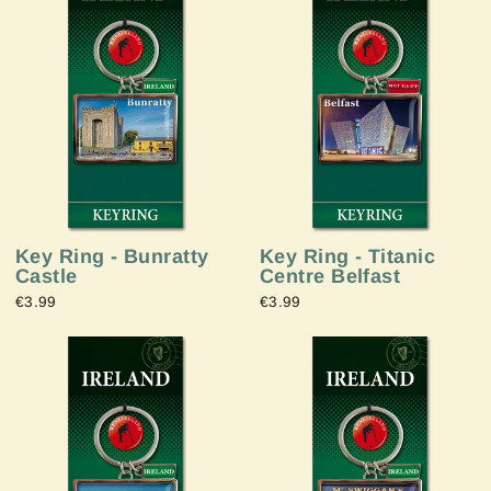
Key Ring - Bunratty
Key Ring - Titanic
Castle
Centre Belfast
€3.99
€3.99