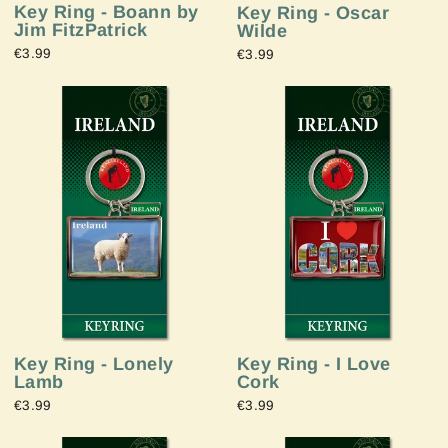
Key Ring - Boann by
Key Ring - Oscar
Jim FitzPatrick
Wilde
€3.99
€3.99
Key Ring - Lonely
Key Ring - I Love
Lamb
Cork
€3.99
€3.99