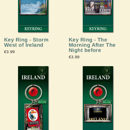
Key Ring - Storm
Key Ring - The
West of Ireland
Morning After The
Night before
€3.99
€3.99