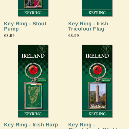
Key Ring - Stout
Key Ring - Irish
Pump
Tricolour Flag
€3.99
€3.99
Key Ring - Irish Harp
Key Ring -