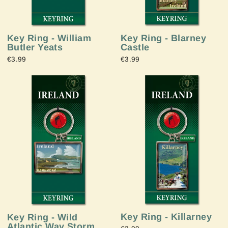
Key Ring - Blarney
Key Ring - William
Castle
Butler Yeats
€3.99
€3.99
Key Ring - Killarney
Key Ring - Wild
Atlantic Way Storm