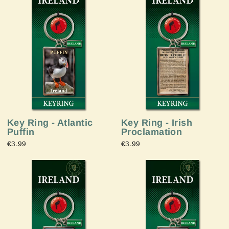
Key Ring - Atlantic
Key Ring - Irish
Puffin
Proclamation
€3.99
€3.99