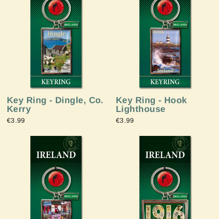
Key Ring - Dingle, Co.
Key Ring - Hook
Kerry
Lighthouse
€3.99
€3.99