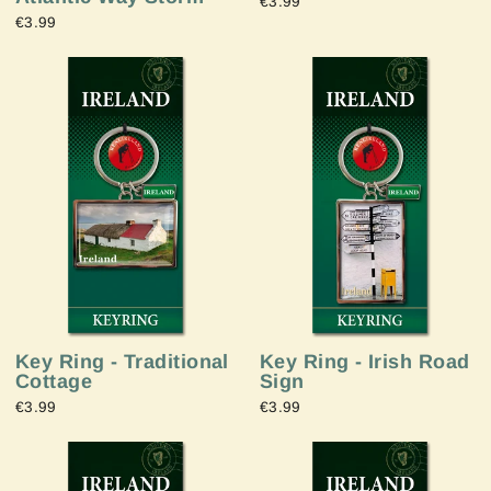
€3.99
€3.99
Key Ring - Irish Road
Key Ring - Traditional
Sign
Cottage
€3.99
€3.99