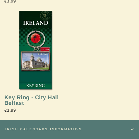
€3.99
Key Ring - City Hall
Belfast
€3.99
IRISH CALENDARS INFORMATION