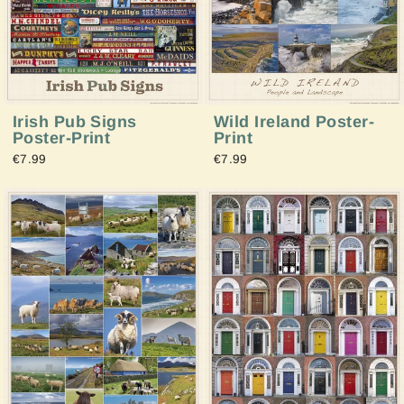
Irish Pub Signs
Wild Ireland Poster-
Poster-Print
Print
€7.99
€7.99