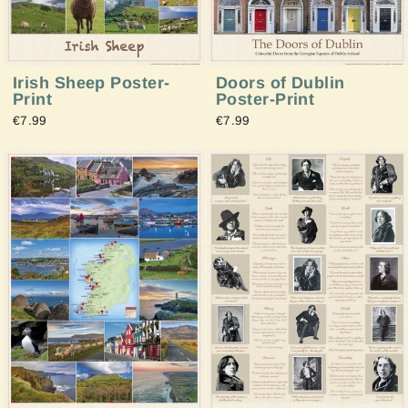
Irish Sheep Poster-
Doors of Dublin
Print
Poster-Print
€7.99
€7.99