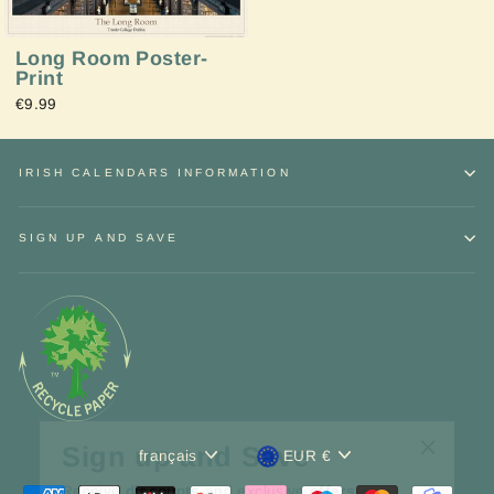
Long Room Poster-
Print
€9.99
IRISH CALENDARS INFORMATION
SIGN UP AND SAVE
Sign up and Save
"Fermer
Langue
Devise
français
EUR €
Receive
discounts
and exclusive
offers.
(Esc)"
INSCRIVEZ-