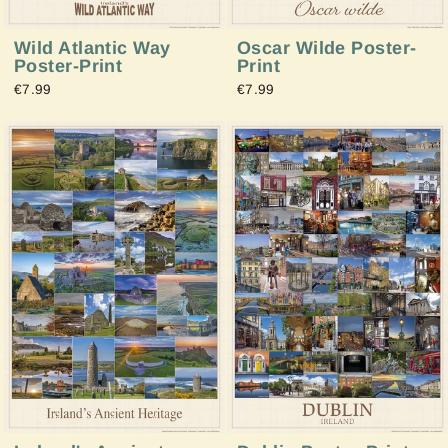
Wild Atlantic Way
Oscar Wilde Poster-
Poster-Print
Print
€7.99
€7.99