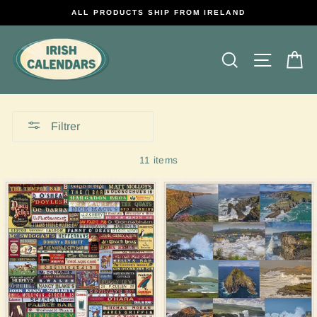
Passer
ALL PRODUCTS SHIP FROM IRELAND
au
contenu
Rechercher
Naviga
P
Filtrer
11 items