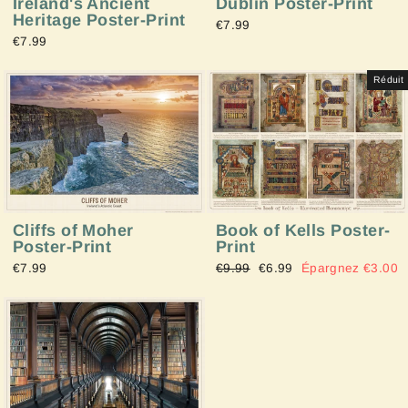
Ireland's Ancient
Dublin Poster-Print
Heritage Poster-Print
€7.99
€7.99
Réduit
Cliffs of Moher
Book of Kells Poster-
Poster-Print
Print
€7.99
Prix
€9.99
Prix
€6.99
Épargnez €3.00
régulier
réduit