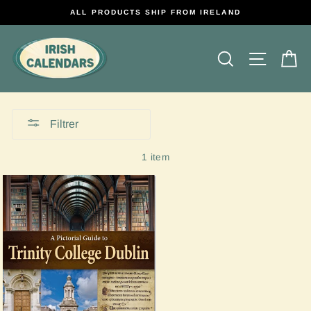
Passer
ALL PRODUCTS SHIP FROM IRELAND
au
contenu
Rechercher
Naviga
P
Filtrer
1 item