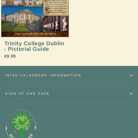
Trinity College Dublin
- Pictorial Guide
€9.99
IRISH CALENDARS INFORMATION
SIGN UP AND SAVE