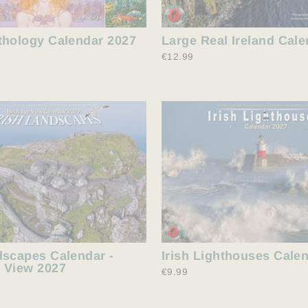
thology Calendar 2027
Large Real Ireland Cal
€12.99
dscapes Calendar -
Irish Lighthouses Cale
 View 2027
€9.99