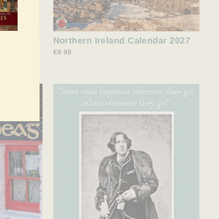
ndar 2027
Northern Ireland Calendar 2027
€9.99