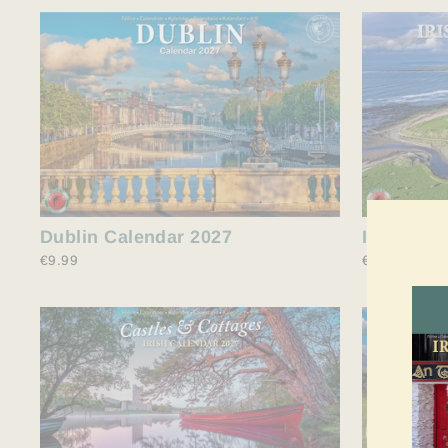
Dublin Calendar 2027
Irish Gol
€9.99
€9.99