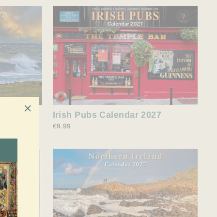
027
Irish Pubs Calendar 2027
"Schließen
€9.99
(Esc)"