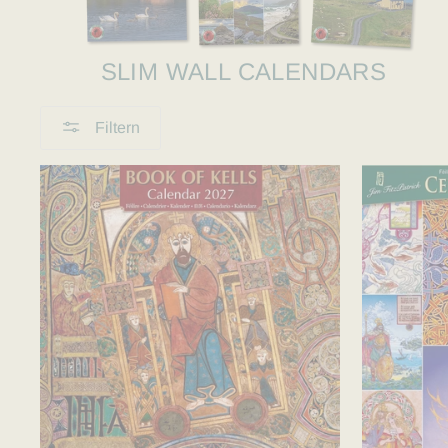
SLIM WALL CALENDARS
Filtern