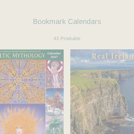
Bookmark Calendars
43 Produkte