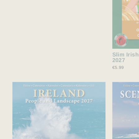
Slim Iris
2027
€5.99