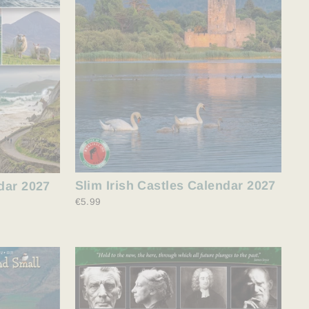
Slim Irish Castles Calendar 2027
dar 2027
€5.99