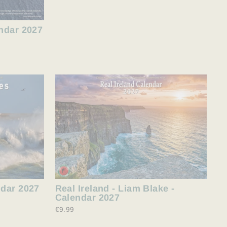
endar 2027
ndar 2027
Real Ireland - Liam Blake -
Calendar 2027
€9.99