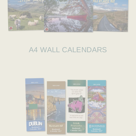
A4 WALL CALENDARS