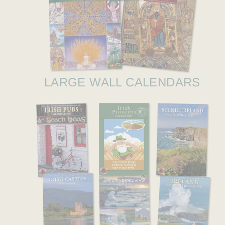
LARGE WALL CALENDARS