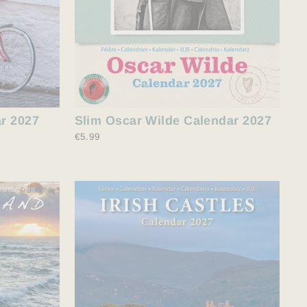
ar 2027
Slim Oscar Wilde Calendar 2027
€5.99