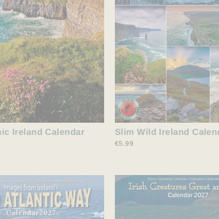
ic Ireland Calendar
Slim Wild Ireland Calen
€5.99