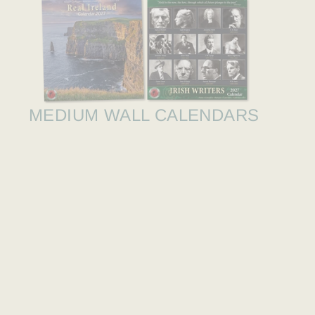
MEDIUM WALL CALENDARS