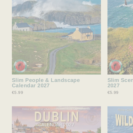
Slim People & Landscape
Slim Scen
Calendar 2027
2027
€5.99
€5.99