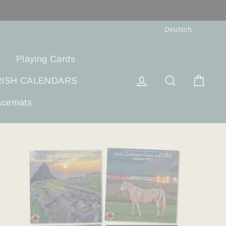
Sprach
Deutsch
Playing Cards
Einloggen
Suche
Eink
RISH CALENDARS
acemats