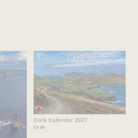
Cork Calendar 2027
€9.99