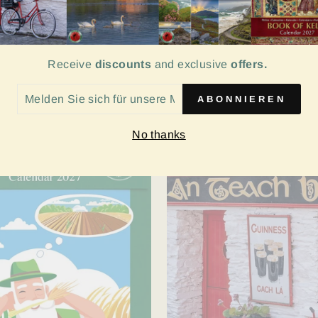
ep Calendar 2027
Enchanted Ireland Cale
Receive
discounts
and exclusive
offers.
- SVP Charity
€9.99
LDEN
ABONNIEREN
H
No thanks
SERE
LINGLISTE