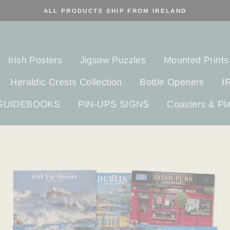
ALL PRODUCTS SHIP FROM IRELAND
Irish Posters
Jigsaw Puzzles
Mounted Prints
Heraldic Crests Collection
Bottle Openers
I
 GUIDEBOOKS
PIN-UPS SIGNS
Coasters & Pl