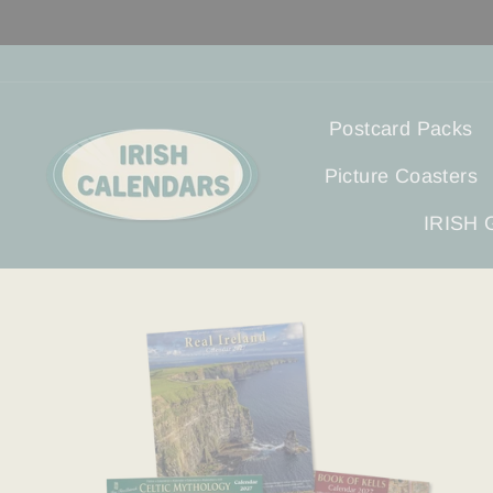
Direkt
zum
Inhalt
Postcard Packs
Picture Coasters
IRISH