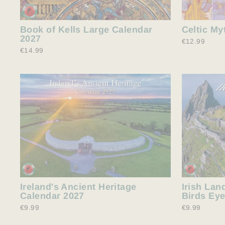
Book of Kells Large Calendar
Celtic My
2027
€12.99
€14.99
Ireland's Ancient Heritage
Irish Lan
Calendar 2027
Birds Eye
€9.99
€9.99