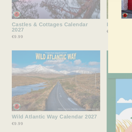
Castles & Cottages Calendar
Irish She
2027
€9.99
€9.99
ME
SIE
SIC
FÜR
UN
MAI
AN
Wild Atlantic Way Calendar 2027
€9.99