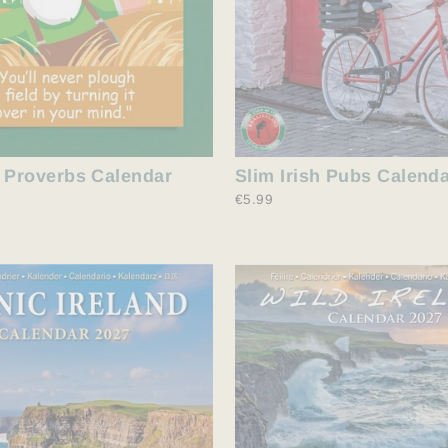
Slim Irish Pubs Calend
h Proverbs Calendar
€5.99