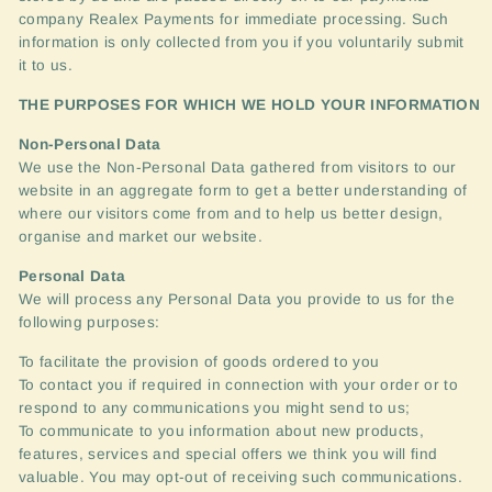
company Realex Payments for immediate processing. Such
information is only collected from you if you voluntarily submit
it to us.
THE
PURPOSES
FOR
WHICH
WE
HOLD
YOUR
INFORMATION
Non-Personal Data
We use the Non-Personal Data gathered from visitors to our
website in an aggregate form to get a better understanding of
where our visitors come from and to help us better design,
organise and market our website.
Personal Data
We will process any Personal Data you provide to us for the
following purposes:
To facilitate the provision of goods ordered to you
To contact you if required in connection with your order or to
respond to any communications you might send to us;
To communicate to you information about new products,
features, services and special offers we think you will find
valuable. You may opt-out of receiving such communications.