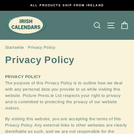
Direkt
ALL PRODUCTS SHIP FROM IRELAND
zum
Inhalt
Suche
Seitenn
E
Startseite
/
Privacy Policy
Privacy Policy
PRIVACY
POLICY
The purpose of this Privacy Policy is to outline how we deal
with any personal data you provide to us while visiting this
website.
Picture Press.ie Ltd respects your right to privacy
and is committed to protecting the privacy of our website
visitors.
By visiting this website, you are accepting the terms of this
Privacy Policy. Any external links to other websites are clearly
identifiable as such, and we are not responsible for the