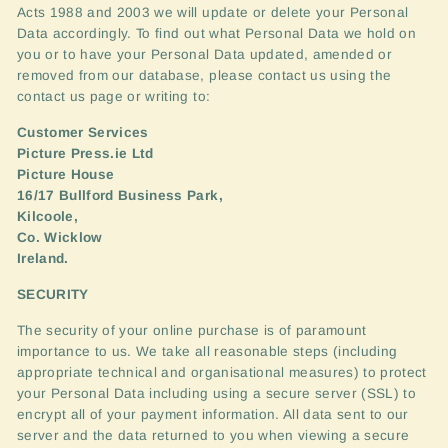
Acts 1988 and 2003 we will update or delete your Personal
Data accordingly. To find out what Personal Data we hold on
you or to have your Personal Data updated, amended or
removed from our database, please contact us using the
contact us page or writing to:
Customer Services
Picture Press.ie Ltd
Picture House
16/17 Bullford Business Park,
Kilcoole,
Co. Wicklow
Ireland.
SECURITY
The security of your online purchase is of paramount
importance to us. We take all reasonable steps (including
appropriate technical and organisational measures) to protect
your Personal Data including using a secure server (
SSL
) to
encrypt all of your payment information. All data sent to our
server and the data returned to you when viewing a secure