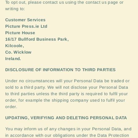
To opt out, please contact us using the contact us page or
writing to:
Customer Services
Picture Press.ie Ltd
Picture House
16/17 Bullford Business Park,
Kilcoole,
Co. Wicklow
Ireland.
DISCLOSURE
OF
INFORMATION
TO
THIRD
PARTIES
Under no circumstances will your Personal Data be traded or
sold to a third party. We will not disclose your Personal Data
to third parties unless the third party is required to fulfil your
order, for example the shipping company used to fulfil your
order.
UPDATING
,
VERIFYING
AND
DELETING
PERSONAL
DATA
You may inform us of any changes in your Personal Data, and
in accordance with our obligations under the Data Protection