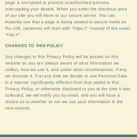
page is encrypted to prevent unauthorised persons
intercepting your details. When you enter the checkout area
of our site you will move to our secure server. You can
instantly see that a page is being viewed in secure mode as
the
URL
(address) will start with “https://” instead of the usual
“http://”.
CHANGES
TO
THIS
POLICY
Any changes to this Privacy Policy will be posted on this
website so you are always aware of what information we
collect, how we use it, and under what circumstances, if any,
we disclose it. If at any time we decide to use Personal Data
in a manner significantly different from that stated in this
Privacy Policy, or otherwise disclosed to you at the time it was
collected, we will notify you by email, and you will have a
choice as to whether or not we use your information in the
new manner.