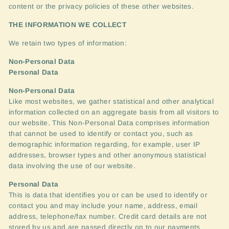
content or the privacy policies of these other websites.
THE
INFORMATION
WE
COLLECT
We retain two types of information:
Non-Personal Data
Personal Data
Non-Personal Data
Like most websites, we gather statistical and other analytical
information collected on an aggregate basis from all visitors to
our website. This Non-Personal Data comprises information
that cannot be used to identify or contact you, such as
demographic information regarding, for example, user IP
addresses, browser types and other anonymous statistical
data involving the use of our website.
Personal Data
This is data that identifies you or can be used to identify or
contact you and may include your name, address, email
address, telephone/fax number. Credit card details are not
stored by us and are passed directly on to our payments