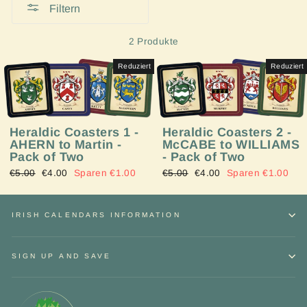
Filtern
2 Produkte
Reduziert
Reduziert
Heraldic Coasters 1 -
Heraldic Coasters 2 -
AHERN to Martin -
McCABE to WILLIAMS
Pack of Two
- Pack of Two
Normaler
€5.00
Sonderpreis
€4.00
Sparen €1.00
Normaler
€5.00
Sonderpreis
€4.00
Sparen €1.00
Preis
Preis
IRISH CALENDARS INFORMATION
SIGN UP AND SAVE