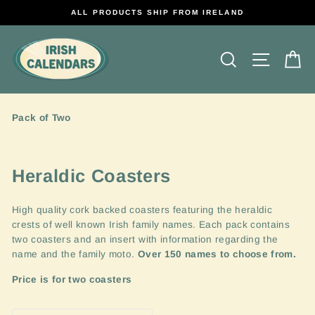
Direkt
ALL PRODUCTS SHIP FROM IRELAND
zum
Inhalt
Suche
Seitenn
E
Pack of Two
Heraldic Coasters
High quality cork backed coasters featuring the heraldic
crests of well known Irish family names. Each pack contains
two coasters and an insert with information regarding the
name and the family moto.
Over 150 names to choose from.
Price is for two coasters