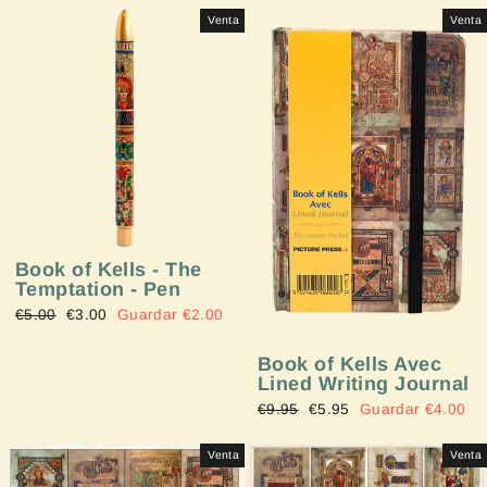
Venta
Venta
Book of Kells - The
Temptation - Pen
Precio
€5.00
Precio
€3.00
Guardar €2.00
habitual
de
oferta
Book of Kells Avec
Lined Writing Journal
Precio
€9.95
Precio
€5.95
Guardar €4.00
habitual
de
oferta
Venta
Venta