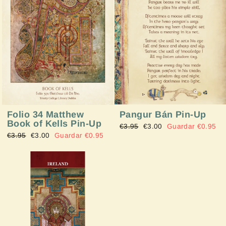
Pangur Bán Pin-Up
Folio 34 Matthew
Book of Kells Pin-Up
Precio
€3.95
Precio
€3.00
Guardar €0.95
Precio
€3.95
Precio
€3.00
Guardar €0.95
habitual
de
habitual
de
oferta
oferta