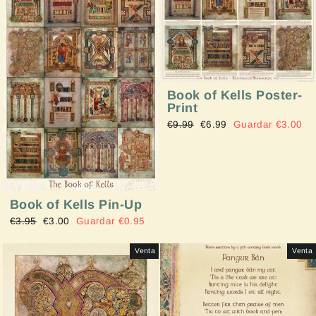
Book of Kells Poster-
Print
Precio
€9.99
Precio
€6.99
Guardar €3.00
habitual
de
oferta
Book of Kells Pin-Up
Precio
€3.95
Precio
€3.00
Guardar €0.95
habitual
de
oferta
Venta
Venta