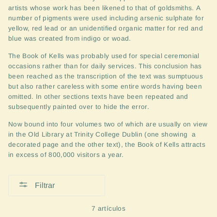
artists whose work has been likened to that of goldsmiths.
A
number of pigments were used including arsenic sulphate for
yellow, red lead or an unidentified organic matter for red and
blue was created from indigo or woad.
The Book of Kells was probably used for special ceremonial
occasions rather than for daily services. This conclusion has
been reached as the transcription of the text was sumptuous
but also rather careless with some entire words
having been
omitted. In other sections texts have been repeated and
subsequently
painted over to hide the error.
Now bound into four volumes two of which are usually o
n view
in the Old Library at Trinity College Dublin (one showing a
decorated page and the other text),
the Book of Kells attracts
in excess of 800,000 visitors a year.
Filtrar
7 artículos