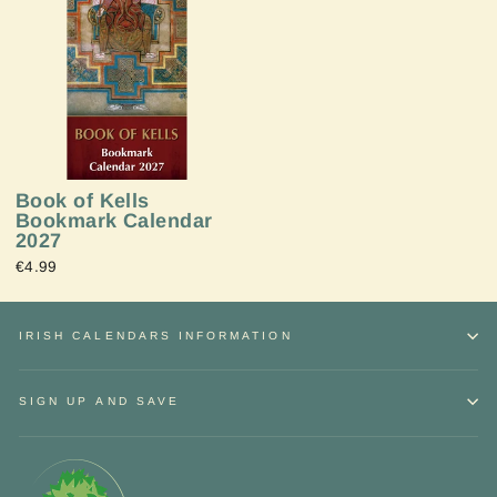
Book of Kells
Bookmark Calendar
2027
€4.99
IRISH CALENDARS INFORMATION
SIGN UP AND SAVE