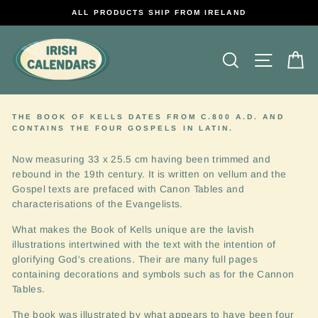
Ir
ALL PRODUCTS SHIP FROM IRELAND
directamente
al
contenido
Buscar
Navega
Ca
THE BOOK OF KELLS DATES FROM C.800 A.D. AND
CONTAINS THE FOUR GOSPELS IN LATIN.
Now measuring 33 x 25.5 cm having been trimmed and
rebound in the 19th century. It is written on vellum and the
Gospel texts are prefaced with Canon Tables and
characterisations of the Evangelists.
What makes the Book of Kells unique are the lavish
illustrations intertwined with the text with the intention of
glorifying God's creations. Their are many full pages
containing decorations and symbols such as for the Cannon
Tables.
The book was illustrated by what appears to have been four