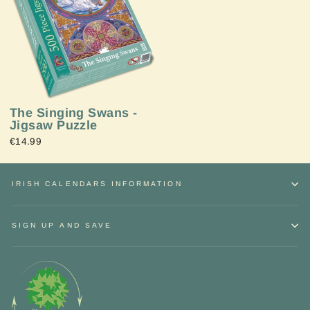
The Singing Swans -
Jigsaw Puzzle
€14.99
IRISH CALENDARS INFORMATION
SIGN UP AND SAVE