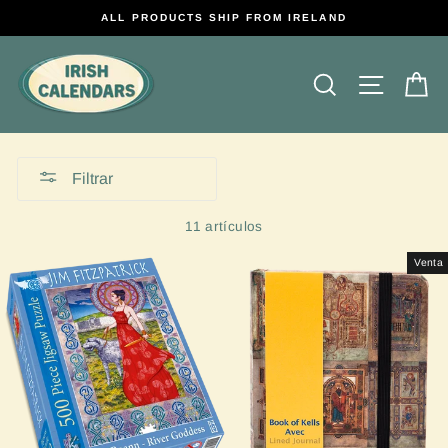
Ir
ALL PRODUCTS SHIP FROM IRELAND
directamente
al
contenido
Buscar
Navega
Ca
Filtrar
11 artículos
Venta