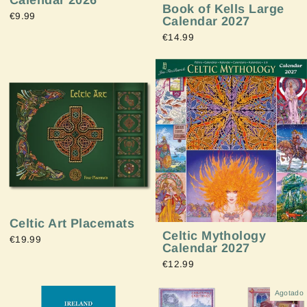
Calendar 2026
Book of Kells Large
€9.99
Calendar 2027
€14.99
Celtic Art Placemats
Celtic Mythology
€19.99
Calendar 2027
€12.99
Agotado