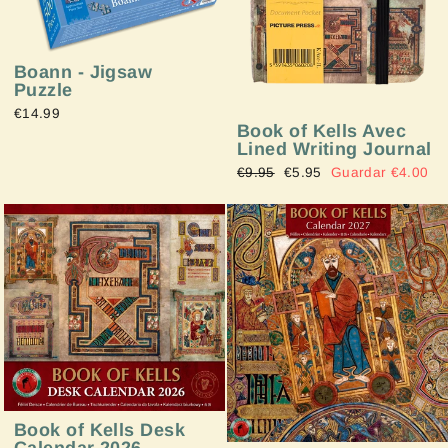
Boann - Jigsaw
Puzzle
€14.99
Book of Kells Avec
Lined Writing Journal
Precio
€9.95
Precio
€5.95
Guardar €4.00
habitual
de
oferta
Book of Kells Desk