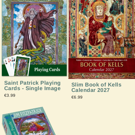
Saint Patrick Playing
Slim Book of Kells
Cards - Single Image
Calendar 2027
€3.99
€6.99