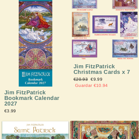
Jim FitzPatrick
Christmas Cards x 7
Precio
€20.93
Precio
€9.99
habitual
Guardar €10.94
de
oferta
Jim FitzPatrick
Bookmark Calendar
2027
€3.99