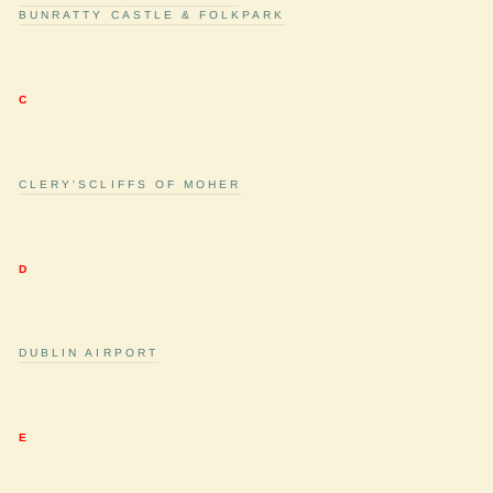
BUNRATTY CASTLE & FOLKPARK
C
CLERY'S
CLIFFS OF MOHER
D
DUBLIN AIRPORT
E