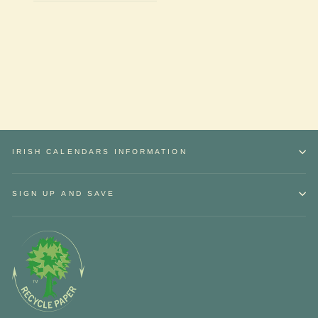
IRISH CALENDARS INFORMATION
SIGN UP AND SAVE