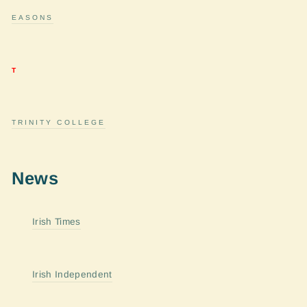
EASONS
T
TRINITY COLLEGE
News
Irish Times
Irish Independent