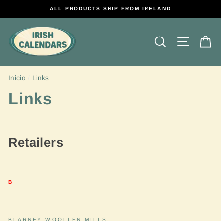
Ir
ALL PRODUCTS SHIP FROM IRELAND
directamente
al
contenido
Buscar
Navega
Ca
Inicio
/
Links
Links
Retailers
B
BLARNEY WOOLLEN MILLS