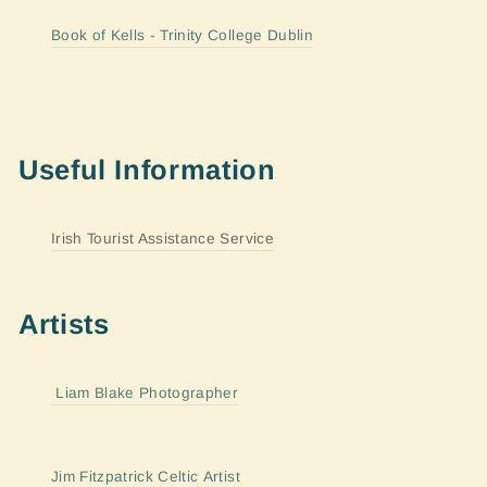
Book of Kells - Trinity College Dublin
Useful Information
Irish Tourist Assistance Service
Artists
Liam Blake Photographer
Jim Fitzpatrick Celtic Artist