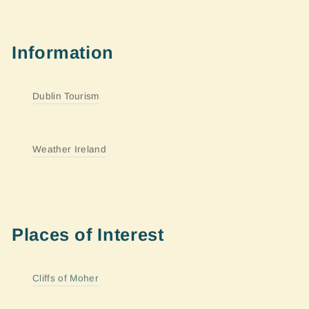
Information
Dublin Tourism
Weather Ireland
Places of Interest
Cliffs of Moher