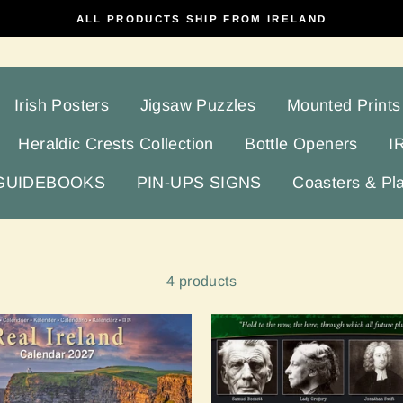
ALL PRODUCTS SHIP FROM IRELAND
Irish Posters
Jigsaw Puzzles
Mounted Prints
Heraldic Crests Collection
Bottle Openers
I
 GUIDEBOOKS
PIN-UPS SIGNS
Coasters & Pl
4 products