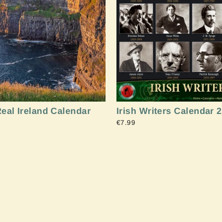
Sign up and Save
eal Ireland Calendar
Irish Writers Calendar 
€7.99