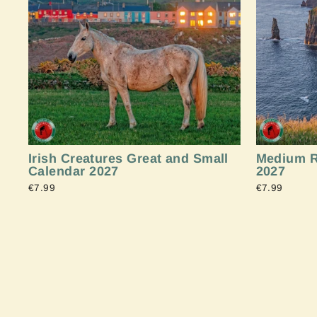
Irish Creatures Great and Small
Medium R
Calendar 2027
2027
€7.99
€7.99