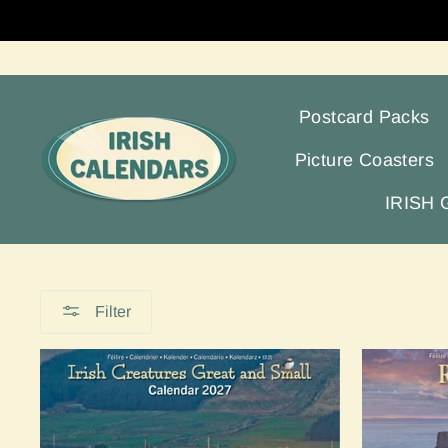
Skip
to
content
Postcard Packs
Picture Coasters
IRISH
Filter