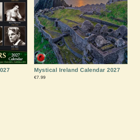
"Close
(esc)"
2027
Mystical Ireland Calendar 2027
€7.99