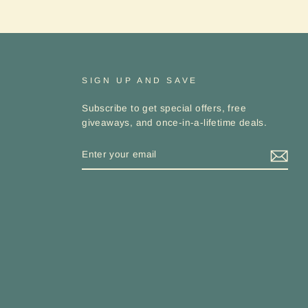
Receive
discounts
and exclusive
offers.
ER
SUBSCRIBE
UR
IL
SIGN UP AND SAVE
No thanks
Subscribe to get special offers, free
giveaways, and once-in-a-lifetime deals.
ENTER
YOUR
EMAIL