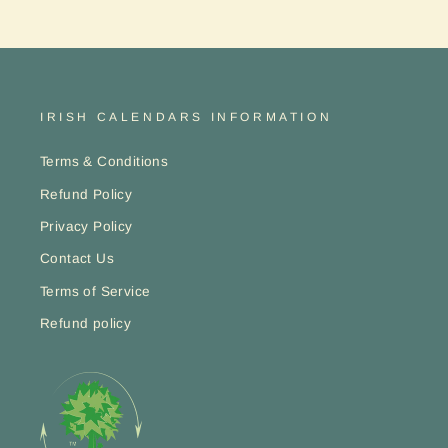
ENT
YO
EMA
IRISH CALENDARS INFORMATION
Terms & Conditions
Refund Policy
Privacy Policy
Contact Us
Terms of Service
Refund policy