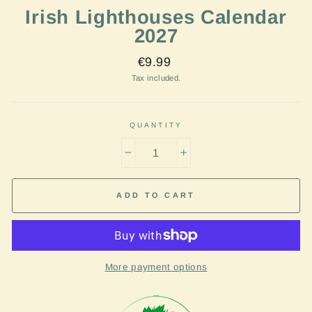
Irish Lighthouses Calendar
2027
Regular
€9.99
price
Tax included.
QUANTITY
−
+
ADD TO CART
More payment options