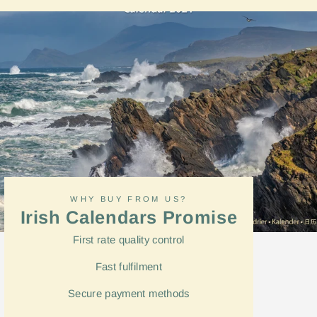
Facebook
WHY BUY FROM US?
Irish Calendars Promise
First rate quality control
Fast
fulfilment
Secure payment methods