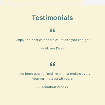
Testimonials
Simply the best calendars of Ireland you can get.
Allison Dean
I have been getting Real Ireland calendars every
year for the past 25 years
Jonathan Brooks