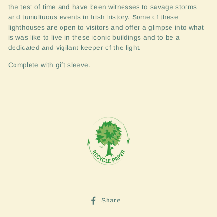
the test of time and have been witnesses to savage storms
and tumultuous events in Irish history. Some of these
lighthouses are open to visitors and offer a glimpse into what
is was like to live in these iconic buildings and to be a
dedicated and vigilant keeper of the light.
Complete with gift sleeve.
Share
Share
on