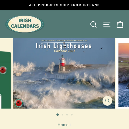
Skip
ALL PRODUCTS SHIP FROM IRELAND
to
content
Search
Site na
C
CLOSE
(ESC)
Home
/