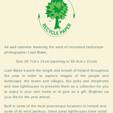
A4 wall calendar featuring the work of renowned landscape
photographer Liam Blake.
Size 29.7cm x 21cm (opening to 59.4cm x 21cm)
Liam Blake travels the length and breath of Ireland throughout
the year in order to capture images of the people and
landscape, the towns and villages, the pubs and shopfronts
and now lighthouses to presents them as a collection for you
to enjoy in your own home or to give as a gift. Brighten up
your life for the year ahead.
Built in some of the most picturesque locations in Ireland and
some of its most perilous, these great lighthouses have stood