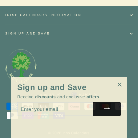
IRISH CALENDARS INFORMATION
SIGN UP AND SAVE
Sign up and Save
"Close
Language
Currency
English
EUR €
Receive
discounts
and exclusive
offers.
(esc)"
ENTER
YOUR
EMAIL
© 2026 Irish Calendars