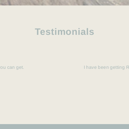
Testimonials
you can get.
I have been getting R