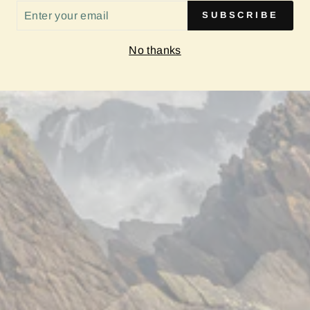
ER
SUBSCRIBE
UR
IL
No thanks