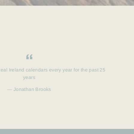
eal Ireland calendars every year for the past 25
years
Jonathan Brooks