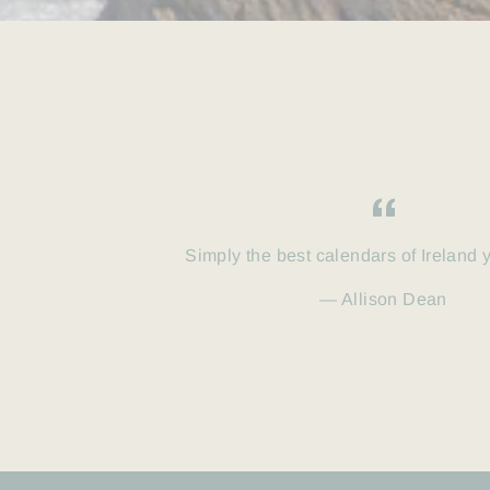
Simply the best calendars of Ireland 
Allison Dean