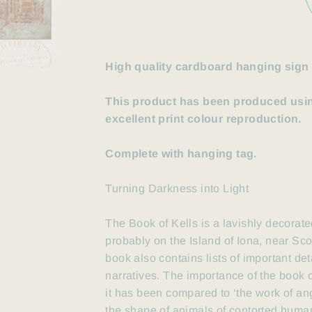
High quality cardboard hanging sign
This product has been produced using
excellent print colour reproduction.
Complete with hanging tag.
Turning Darkness into Light
The Book of Kells is a lavishly
decorate
probably
on the Island of Iona, near Sc
book also contains lists of important de
narratives. The importance
of the book
it has been compared to ‘the work of ange
the shape of animals of contorted huma