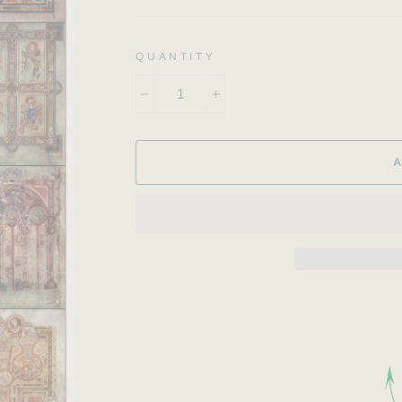
QUANTITY
−
+