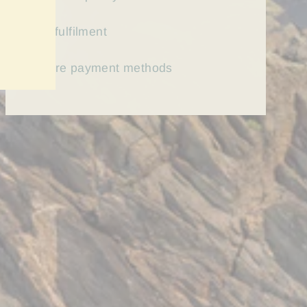
Fast
fulfilment
Secure payment methods