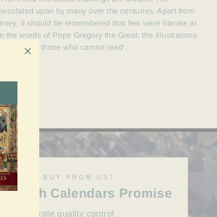
peculated upon by many over the centuries. Apart from
convey, it should be remembered that few were literate at
n the words of Pope Gregory the Great, the illustrations
rd’s story for those who cannot read’.
"Close
(esc)"
WHY BUY FROM US?
Irish Calendars Promise
First rate quality control