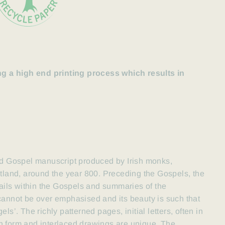
 a high end printing process which results in
d Gospel manuscript
produced by Irish monks,
otland
, around the year 800. Preceding the Gospels, the
tails within the Gospels and summaries of the
 cannot be over emphasised
and its beauty is such that
ls’. The richly patterned pages, initial letters, often in
n form and interlaced drawings are unique. The