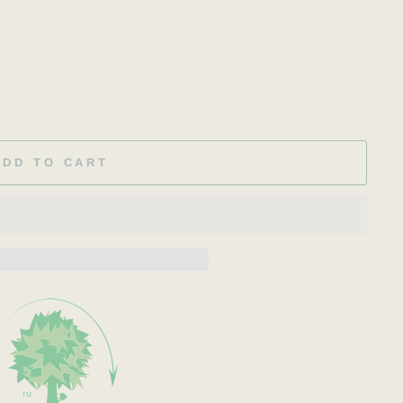
ADD TO CART