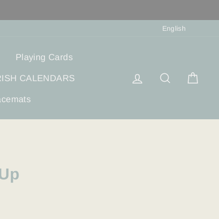
Langua
English
Playing Cards
Log in
Search
Cart
RISH CALENDARS
acemats
-Up