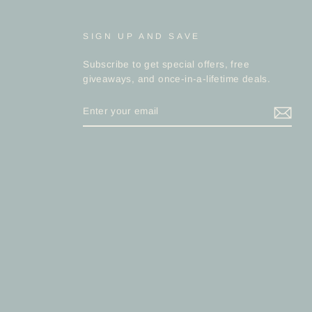
SIGN UP AND SAVE
Subscribe to get special offers, free
giveaways, and once-in-a-lifetime deals.
ENTER
YOUR
EMAIL