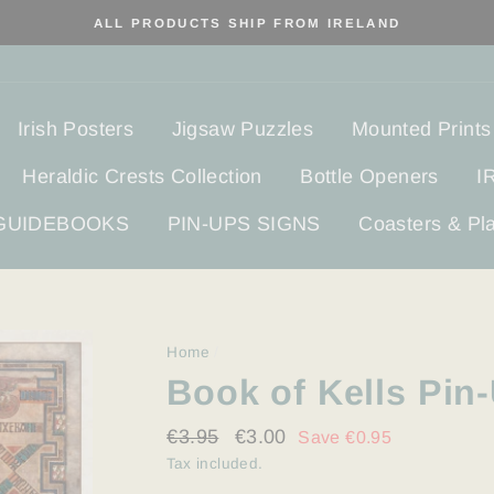
ALL PRODUCTS SHIP FROM IRELAND
Irish Posters
Jigsaw Puzzles
Mounted Prints
Heraldic Crests Collection
Bottle Openers
I
 GUIDEBOOKS
PIN-UPS SIGNS
Coasters & Pl
Home
/
Book of Kells Pin
Regular
€3.95
Sale
€3.00
Save €0.95
price
price
Tax included.