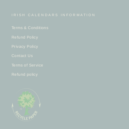
IRISH CALENDARS INFORMATION
Terms & Conditions
Refund Policy
Privacy Policy
Contact Us
Terms of Service
Refund policy