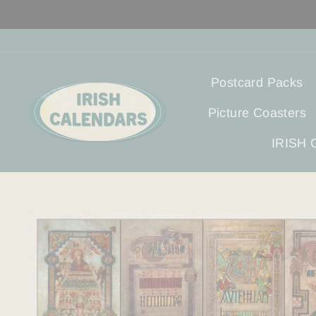
Skip
to
content
Postcard Packs
Picture Coasters
IRISH