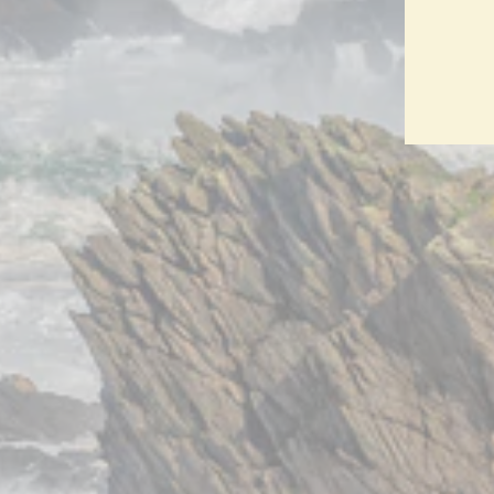
ENT
YO
EMA