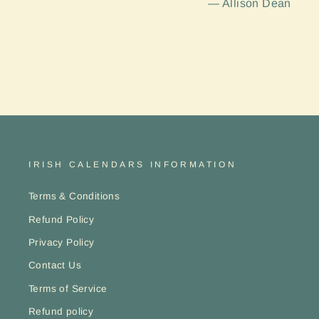
Allison Dean
IRISH CALENDARS INFORMATION
Terms & Conditions
Refund Policy
Privacy Policy
Contact Us
Terms of Service
Refund policy