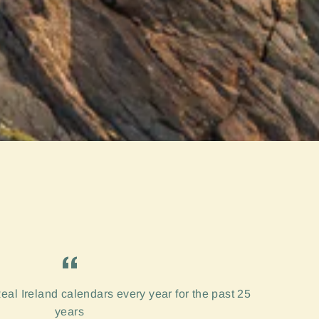
eal Ireland calendars every year for the past 25
years