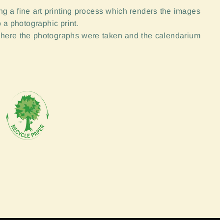
g a fine art printing process which renders the images
 a photographic print.
here the photographs were taken and the calendarium
"Close
(esc)"