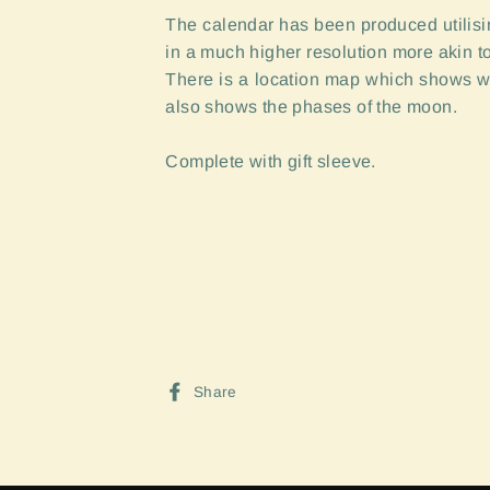
The calendar has been produced utilisin
in a much higher resolution more akin to
There is a location map which shows w
also shows the phases of the moon.
Complete with gift sleeve.
Sign up and Save
Share
Share
on
Facebook