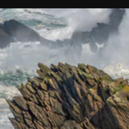
ENT
YO
EMA