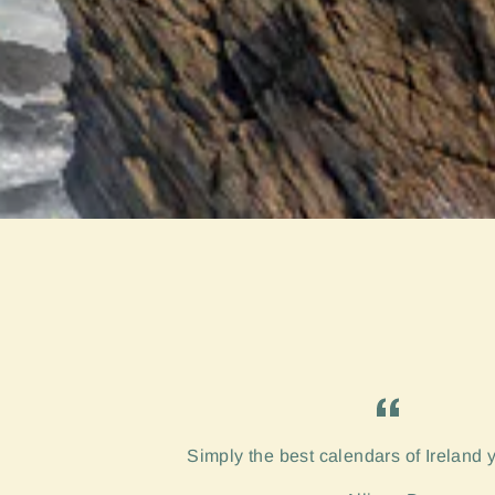
Simply the best calendars of Ireland 