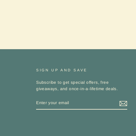
SIGN UP AND SAVE
Subscribe to get special offers, free
giveaways, and once-in-a-lifetime deals.
ENTER
YOUR
EMAIL