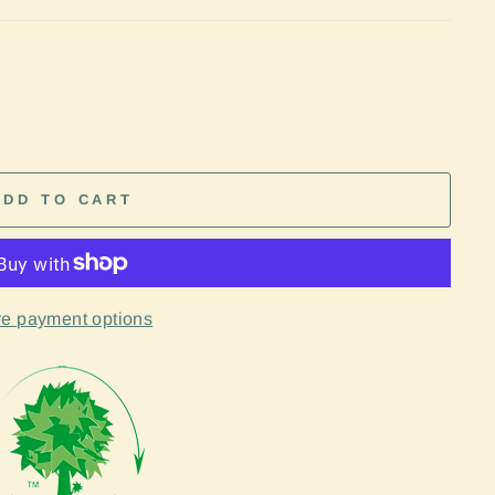
ADD TO CART
e payment options