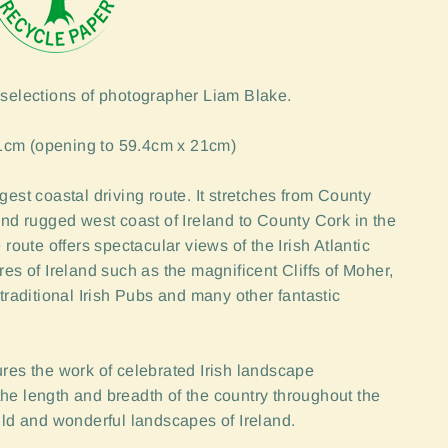
 selections of photographer Liam Blake.
1cm (opening to 59.4cm x 21cm)
gest coastal driving route. It stretches from County
and rugged west coast of Ireland to County Cork in the
 route offers spectacular views of the Irish Atlantic
res of Ireland such as the magnificent Cliffs of Moher,
traditional Irish Pubs and many other fantastic
ures the work of celebrated Irish landscape
he length and breadth of the country throughout the
wild and wonderful landscapes of Ireland.