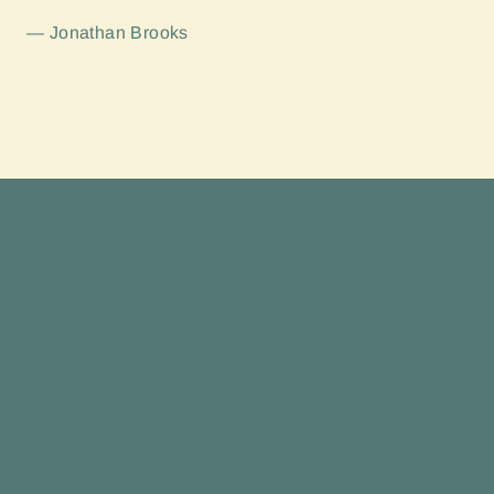
Jonathan Brooks