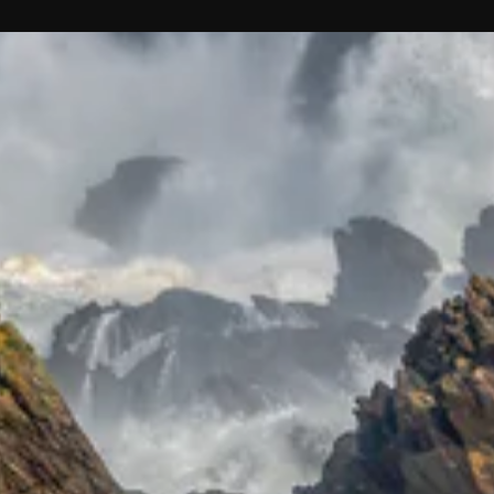
Receive
discounts
and exclusive
offers.
ER
SUBSCRIBE
UR
IL
No thanks