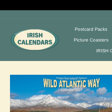
Skip
to
content
Postcard Packs
Picture Coasters
IRISH