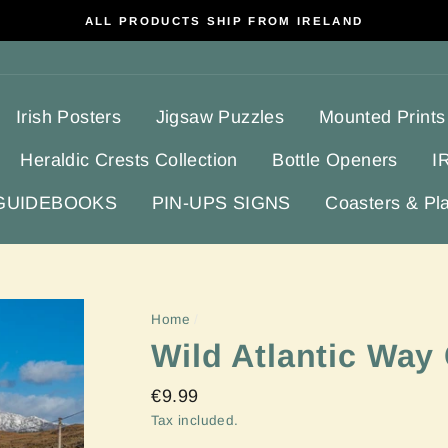
ALL PRODUCTS SHIP FROM IRELAND
Irish Posters
Jigsaw Puzzles
Mounted Prints
Heraldic Crests Collection
Bottle Openers
I
 GUIDEBOOKS
PIN-UPS SIGNS
Coasters & Pl
Home
/
Wild Atlantic Way
Regular
€9.99
price
Tax included.