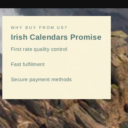
WHY BUY FROM US?
Irish Calendars Promise
First rate quality control
Fast
fulfilment
Secure payment methods