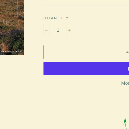
QUANTITY
−
+
Mor