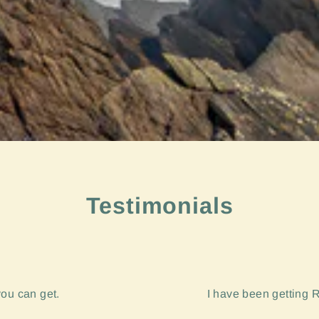
Testimonials
you can get.
I have been getting R