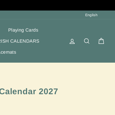
Langua
English
Playing Cards
Log in
Search
Cart
RISH CALENDARS
acemats
 Calendar 2027