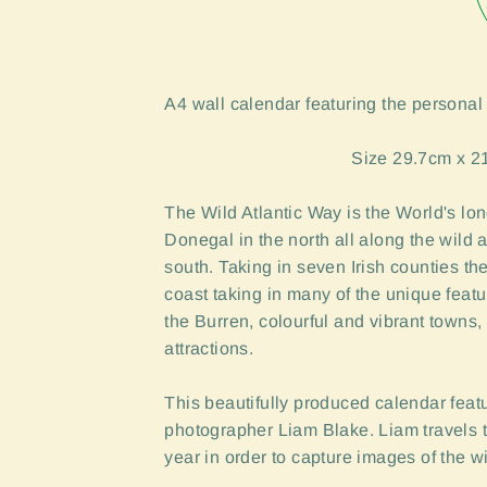
A4 wall calendar featuring the personal
Size 29.7cm x 2
The Wild Atlantic Way is the World's lon
Donegal in the north all along the wild 
south. Taking in seven Irish counties the
coast taking in many of the unique
featu
the Burren, colourful
and vibrant towns, 
attractions.
This beautifully produced calendar feat
photographer Liam Blake. Liam travels t
year in order to capture images of the 