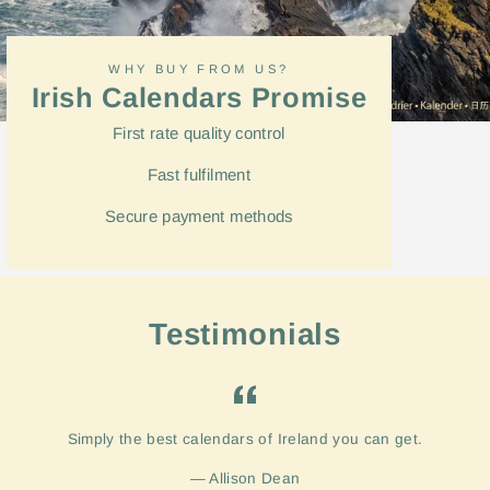
WHY BUY FROM US?
Irish Calendars Promise
First rate quality control
Fast
fulfilment
Secure payment methods
Testimonials
Simply the best calendars of Ireland you can get.
Allison Dean