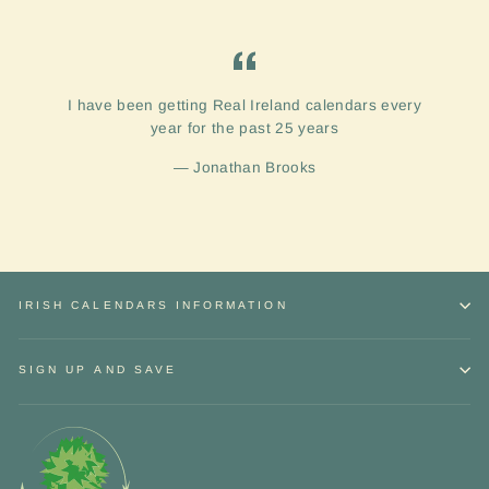
I have been getting Real Ireland calendars every
year for the past 25 years
Jonathan Brooks
IRISH CALENDARS INFORMATION
SIGN UP AND SAVE