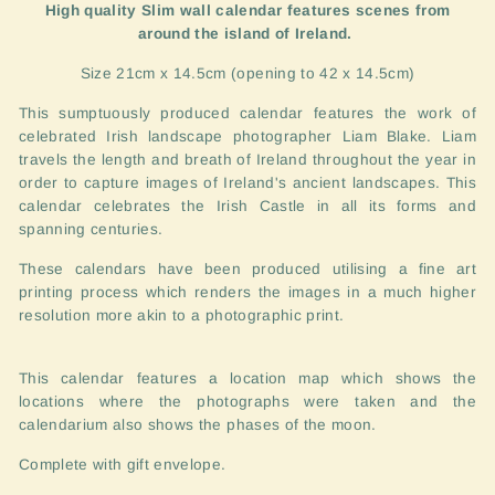
High quality Slim wall calendar features scenes from
around the island of Ireland.
Size 21cm x 14.5cm (opening to 42 x 14.5cm)
This sumptuously produced calendar features the work of
celebrated Irish landscape photographer Liam Blake. Liam
travels the length and breath of Ireland throughout the year in
order to capture images of Ireland's ancient landscapes. This
calendar celebrates the Irish Castle in all its forms and
spanning centuries.
These calendars have been produced utilising a fine art
printing process which renders the images in a much higher
resolution more akin to a photographic print.
This calendar features a location map which shows the
locations where the photographs were taken and the
calendarium also shows the phases of the moon.
Complete with gift envelope.