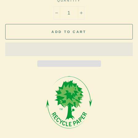
QUANTITY
−
+
ADD TO CART