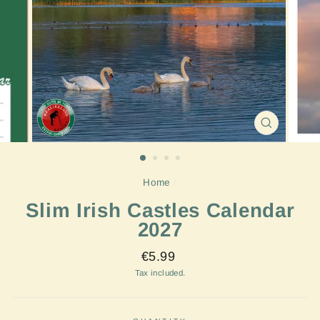
CLOSE
(ESC)
Home
/
Slim Irish Castles Calendar
2027
Regular
€5.99
price
Tax included.