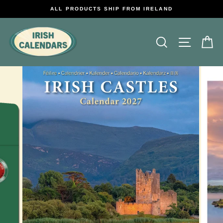
Skip
ALL PRODUCTS SHIP FROM IRELAND
to
content
Search
Site na
C