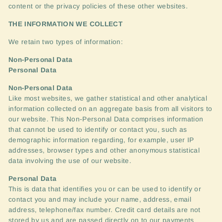
content or the privacy policies of these other websites.
THE
INFORMATION
WE
COLLECT
We retain two types of information:
Non-Personal Data
Personal Data
Non-Personal Data
Like most websites, we gather statistical and other analytical
information collected on an aggregate basis from all visitors to
our website. This Non-Personal Data comprises information
that cannot be used to identify or contact you, such as
demographic information regarding, for example, user IP
addresses, browser types and other anonymous statistical
data involving the use of our website.
Personal Data
This is data that identifies you or can be used to identify or
contact you and may include your name, address, email
address, telephone/fax number. Credit card details are not
stored by us and are passed directly on to our payments