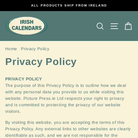
Skip
ALL PRODUCTS SHIP FROM IRELAND
to
content
Search
Site na
C
Home
/
Privacy Policy
Privacy Policy
PRIVACY
POLICY
The purpose of this Privacy Policy is to outline how we deal
with any personal data you provide to us while visiting this
website.
Picture Press.ie Ltd respects your right to privacy
and is committed to protecting the privacy of our website
visitors.
By visiting this website, you are accepting the terms of this
Privacy Policy. Any external links to other websites are clearly
identifiable as such, and we are not responsible for the