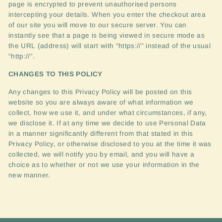
page is encrypted to prevent unauthorised persons
intercepting your details. When you enter the checkout area
of our site you will move to our secure server. You can
instantly see that a page is being viewed in secure mode as
the
URL
(address) will start with “https://” instead of the usual
“http://”.
CHANGES
TO
THIS
POLICY
Any changes to this Privacy Policy will be posted on this
website so you are always aware of what information we
collect, how we use it, and under what circumstances, if any,
we disclose it. If at any time we decide to use Personal Data
in a manner significantly different from that stated in this
Privacy Policy, or otherwise disclosed to you at the time it was
collected, we will notify you by email, and you will have a
choice as to whether or not we use your information in the
new manner.