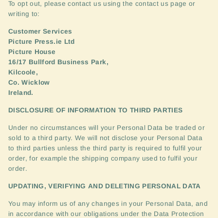
To opt out, please contact us using the contact us page or
writing to:
Customer Services
Picture Press.ie Ltd
Picture House
16/17 Bullford Business Park,
Kilcoole,
Co. Wicklow
Ireland.
DISCLOSURE
OF
INFORMATION
TO
THIRD
PARTIES
Under no circumstances will your Personal Data be traded or
sold to a third party. We will not disclose your Personal Data
to third parties unless the third party is required to fulfil your
order, for example the shipping company used to fulfil your
order.
UPDATING
,
VERIFYING
AND
DELETING
PERSONAL
DATA
You may inform us of any changes in your Personal Data, and
in accordance with our obligations under the Data Protection