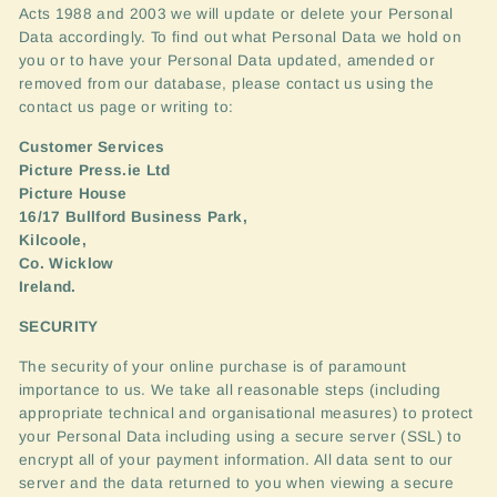
Acts 1988 and 2003 we will update or delete your Personal
Data accordingly. To find out what Personal Data we hold on
you or to have your Personal Data updated, amended or
removed from our database, please contact us using the
contact us page or writing to:
Customer Services
Picture Press.ie Ltd
Picture House
16/17 Bullford Business Park,
Kilcoole,
Co. Wicklow
Ireland.
SECURITY
The security of your online purchase is of paramount
importance to us. We take all reasonable steps (including
appropriate technical and organisational measures) to protect
your Personal Data including using a secure server (
SSL
) to
encrypt all of your payment information. All data sent to our
server and the data returned to you when viewing a secure