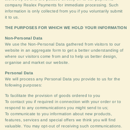
company Realex Payments for immediate processing. Such
information is only collected from you if you voluntarily submit
it to us.
THE
PURPOSES
FOR
WHICH
WE
HOLD
YOUR
INFORMATION
Non-Personal Data
We use the Non-Personal Data gathered from visitors to our
website in an aggregate form to get a better understanding of
where our visitors come from and to help us better design,
organise and market our website.
Personal Data
We will process any Personal Data you provide to us for the
following purposes:
To facilitate the provision of goods ordered to you
To contact you if required in connection with your order or to
respond to any communications you might send to us;
To communicate to you information about new products,
features, services and special offers we think you will find
valuable. You may opt-out of receiving such communications.