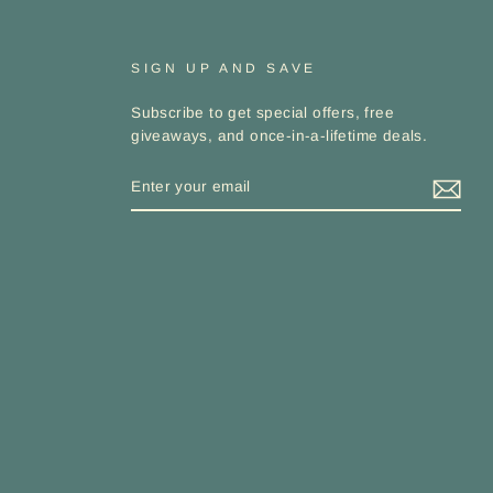
SIGN UP AND SAVE
Subscribe to get special offers, free
giveaways, and once-in-a-lifetime deals.
ENTER
YOUR
EMAIL