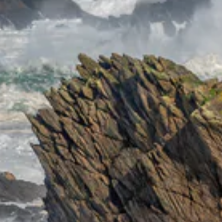
ENT
YO
EMA