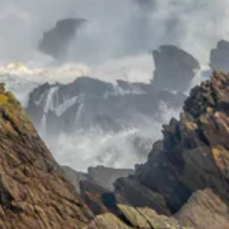
ER
SUBSCRIBE
UR
IL
No thanks