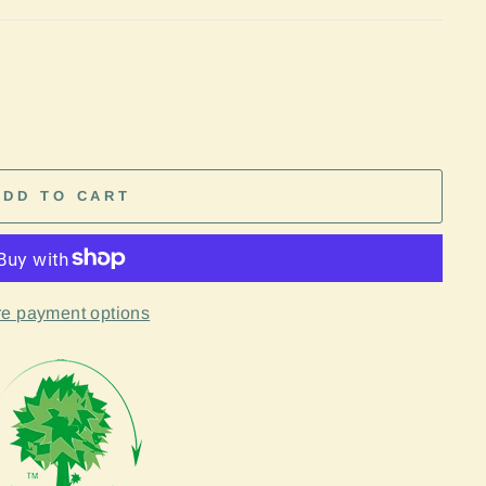
ADD TO CART
e payment options