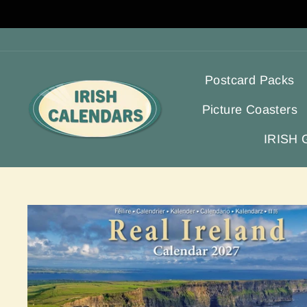
Skip
to
content
Postcard Packs
Picture Coasters
IRISH