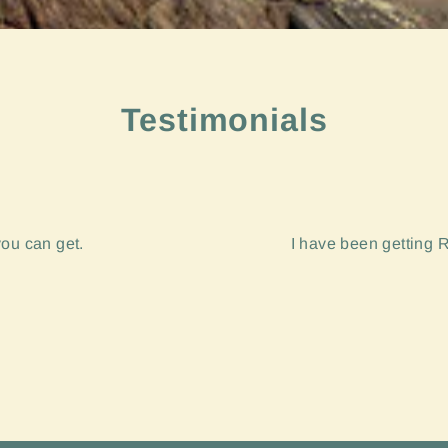
Testimonials
you can get.
I have been getting R