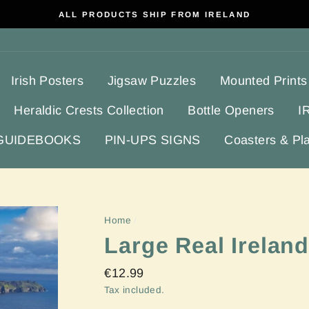
ALL PRODUCTS SHIP FROM IRELAND
Irish Posters
Jigsaw Puzzles
Mounted Prints
Heraldic Crests Collection
Bottle Openers
I
 GUIDEBOOKS
PIN-UPS SIGNS
Coasters & Pl
Home
/
Large Real Irelan
Regular
€12.99
price
Tax included.