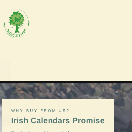
"Close
(esc)"
WHY BUY FROM US?
Irish Calendars Promise