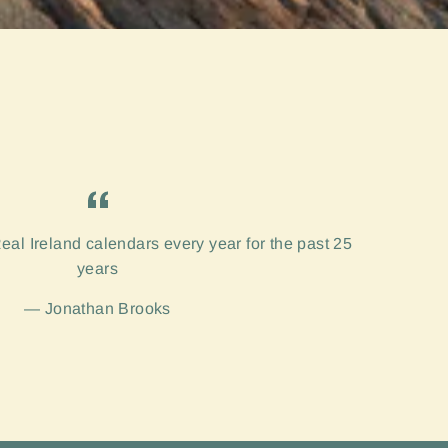
eal Ireland calendars every year for the past 25
years
Jonathan Brooks