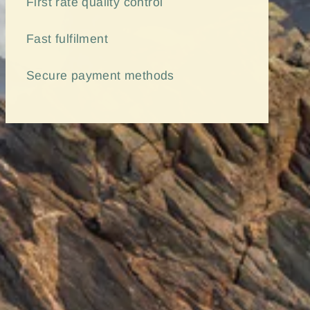
First rate quality control
Fast
fulfilment
Secure payment methods