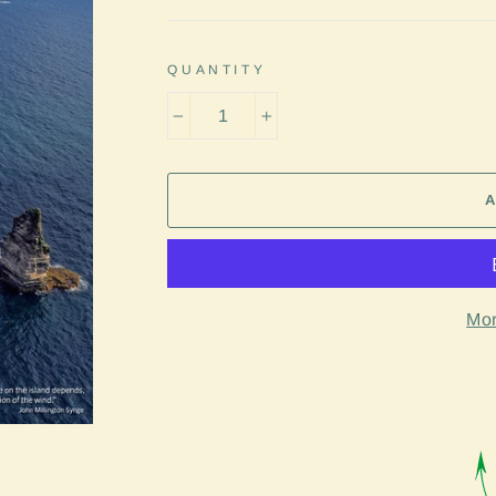
QUANTITY
−
+
Mor