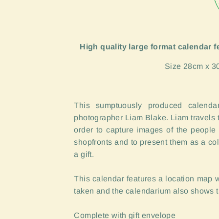
High quality large format calendar 
Size 28cm x 3
This sumptuously produced calendar
photographer Liam Blake. Liam travels t
order to capture images of the people
shopfronts and to present them as a col
a gift.
This calendar features a location map
taken and the calendarium also shows 
Complete with gift envelope