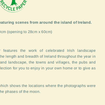
featuring scenes from around the island of Ireland.
0cm (opening to 28cm x 60cm)
 features the work of celebrated Irish landscape
he length and breadth of Ireland throughout the year in
 and landscape, the towns and villages, the pubs and
lection for you to enjoy in your own home or to give as
 which shows the locations where the photographs were
the phases of the moon.