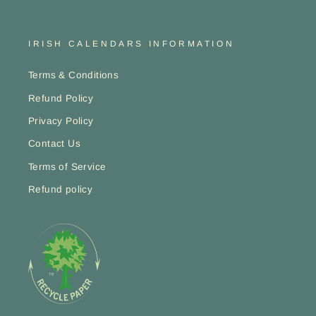
IRISH CALENDARS INFORMATION
Terms & Conditions
Refund Policy
Privacy Policy
Contact Us
Terms of Service
Refund policy