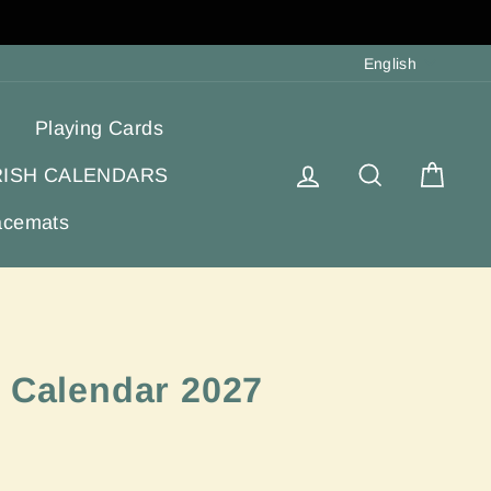
Langua
English
Playing Cards
Log in
Search
Cart
RISH CALENDARS
acemats
d Calendar 2027