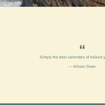
Simply the best calendars of Ireland 
Allison Dean