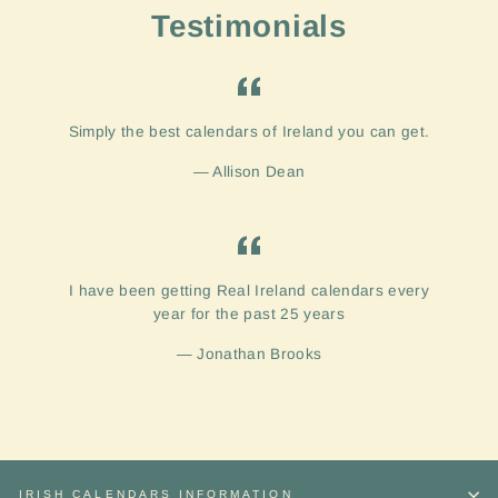
Testimonials
Simply the best calendars of Ireland you can get.
Allison Dean
I have been getting Real Ireland calendars every
year for the past 25 years
Jonathan Brooks
IRISH CALENDARS INFORMATION