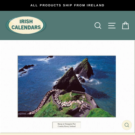
Skip
ALL PRODUCTS SHIP FROM IRELAND
to
content
Search
Site na
C
CL
(E