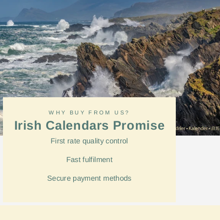
WHY BUY FROM US?
Irish Calendars Promise
First rate quality control
Fast
fulfilment
Secure payment methods