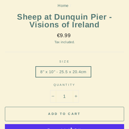
Home
/
Sheep at Dunquin Pier -
Visions of Ireland
Regular
€9.99
price
Tax included.
SIZE
8" x 10" - 25.5 x 20.4cm
QUANTITY
−
+
ADD TO CART