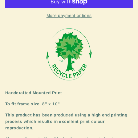
More payment options
Handcrafted Mounted Print
To fit frame size
8” x 10”
This product has been produced using a high end printing
process which results in excellent print colour
reproduction.