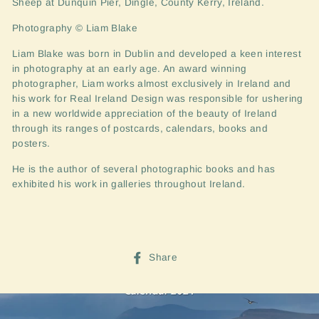
Sheep at Dunquin Pier, Dingle, County Kerry, Ireland.
Photography © Liam Blake
Liam Blake was born in Dublin and developed a keen interest
in pho
tography at an early age. An award winning
photographer, Liam works almost exclusively in Ireland and
his work for Real Ireland Design was responsible for ushering
in a new worldwide appreciation of the beauty of Ireland
through its ranges of postcards, calendars, books and
posters.
He is the author of several photographic books and has
exhibited his work in galleries throughout Ireland.
Share
Share
on
Facebook