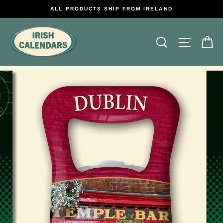
Skip
ALL PRODUCTS SHIP FROM IRELAND
to
content
Search
Site na
C