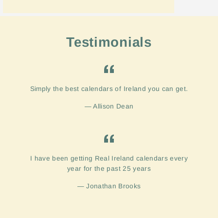
Testimonials
Simply the best calendars of Ireland you can get.
Allison Dean
I have been getting Real Ireland calendars every
year for the past 25 years
Jonathan Brooks