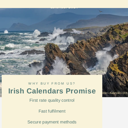
Facebook
WHY BUY FROM US?
Irish Calendars Promise
First rate quality control
Fast
fulfilment
Secure payment methods