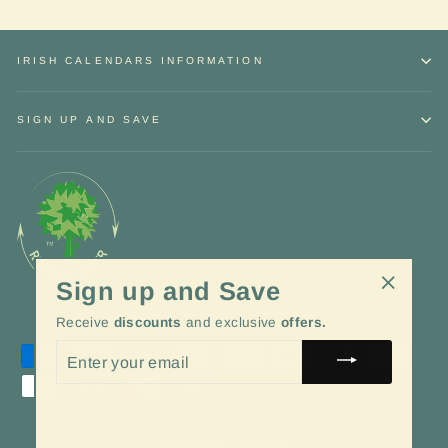
IRISH CALENDARS INFORMATION
SIGN UP AND SAVE
Sign up and Save
"Close
Language
Currency
English
EUR €
Receive
discounts
and exclusive
offers.
(esc)"
ENTER
YOUR
EMAIL
© 2026 Irish Calendars