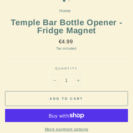
Home
/
Temple Bar Bottle Opener -
Fridge Magnet
Regular
€4.99
price
Tax included.
QUANTITY
−
+
ADD TO CART
More payment options