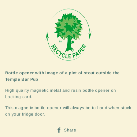
Bottle opener with image of a pint of stout outside the
Temple Bar Pub
High quality magnetic metal and resin bottle opener on
backing card.
This magnetic bottle opener will always be to hand when stuck
on your fridge door.
Share
Share
on