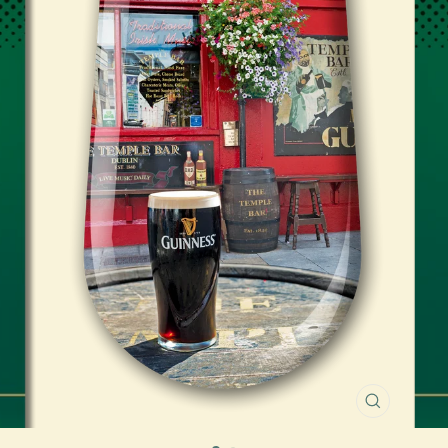
CLOSE
(ESC)