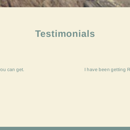
Testimonials
you can get.
I have been getting R