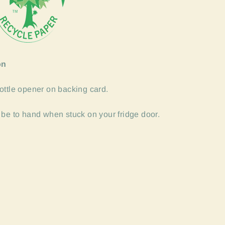
on
ottle opener on backing card.
 be to hand when stuck on your fridge door.