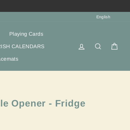
Langua
English
Playing Cards
Log in
Search
Cart
RISH CALENDARS
acemats
le Opener - Fridge