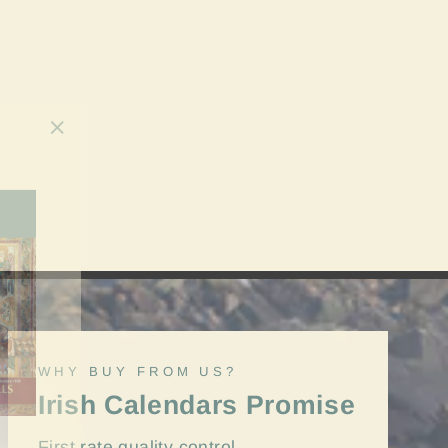
"Close
(esc)"
WHY BUY FROM US?
Irish Calendars Promise
First rate quality control