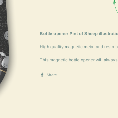
Bottle opener Pint of Sheep illustrati
High quality magnetic metal and resin b
This magnetic bottle opener will always
Share
Share
on
Facebook