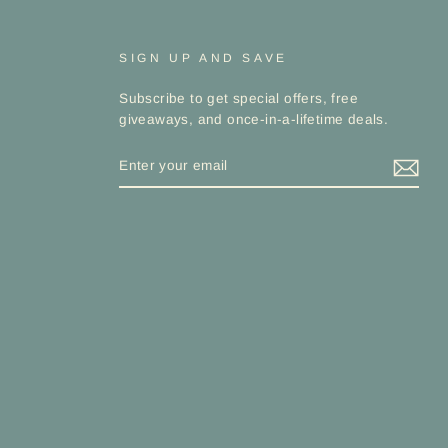
SIGN UP AND SAVE
Subscribe to get special offers, free
giveaways, and once-in-a-lifetime deals.
ENTER
YOUR
EMAIL