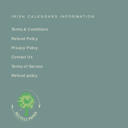
IRISH CALENDARS INFORMATION
Terms & Conditions
Refund Policy
Privacy Policy
Contact Us
Terms of Service
Refund policy