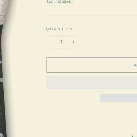
price
Tax included.
QUANTITY
−
+