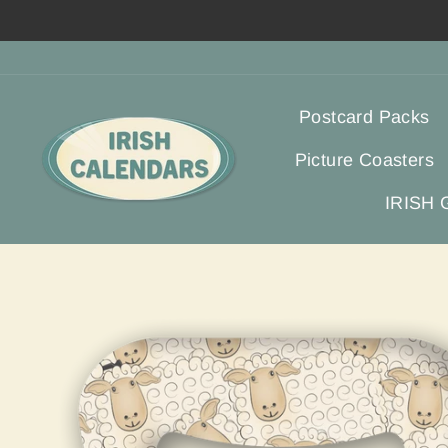
Skip
to
content
Postcard Packs
Picture Coasters
IRISH