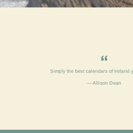
Simply the best calendars of Ireland 
Allison Dean