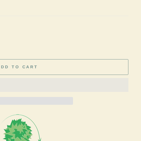
ADD TO CART