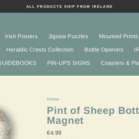
ALL PRODUCTS SHIP FROM IRELAND
Irish Posters
Jigsaw Puzzles
Mounted Prints
Heraldic Crests Collection
Bottle Openers
I
 GUIDEBOOKS
PIN-UPS SIGNS
Coasters & Pl
Home
/
Pint of Sheep Bott
Magnet
Regular
€4.99