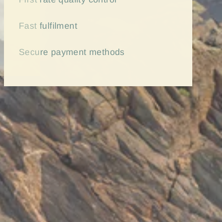
Fast
fulfilment
Secure payment methods