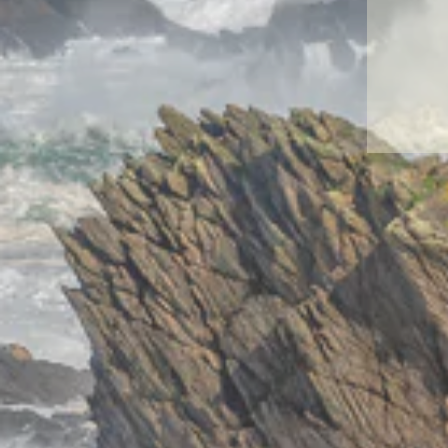
ENT
YO
EMA