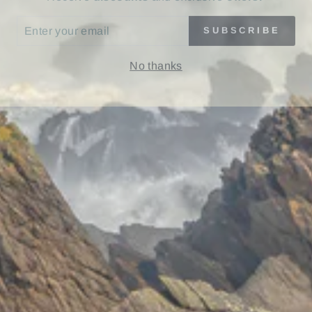
ER
SUBSCRIBE
UR
IL
No thanks