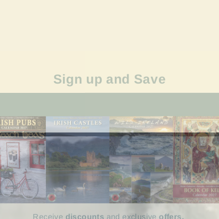
Sign up and Save
Receive
discounts
and exclusive
offers.