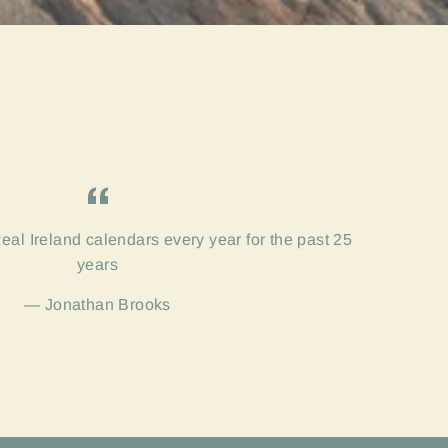
eal Ireland calendars every year for the past 25
years
Jonathan Brooks