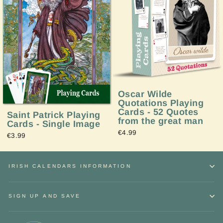
Oscar Wilde
Quotations Playing
Cards - 52 Quotes
Saint Patrick Playing
from the great man
Cards - Single Image
€4.99
€3.99
IRISH CALENDARS INFORMATION
SIGN UP AND SAVE