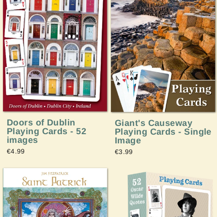
Doors of Dublin
Giant's Causeway
Playing Cards - 52
Playing Cards - Single
images
Image
€4.99
€3.99