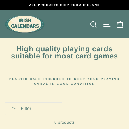
Skip
ALL PRODUCTS SHIP FROM IRELAND
to
content
Search
Site na
C
High quality playing cards
suitable for most card games
PLASTIC CASE INCLUDED TO KEEP YOUR PLAYING
CARDS IN GOOD CONDITION
Filter
8 products