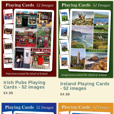
Irish Pubs Playing
Ireland Playing Cards
Cards - 52 images
- 52 images
€4.99
€4.99