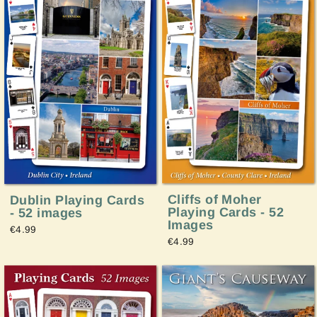
Cliffs of Moher
Dublin Playing Cards
Playing Cards - 52
- 52 images
Images
€4.99
€4.99