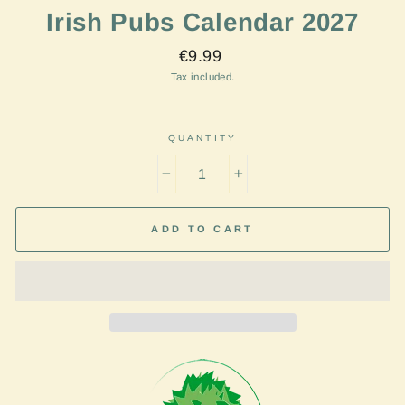
Irish Pubs Calendar 2027
Regular
€9.99
price
Tax included.
QUANTITY
−
+
ADD TO CART