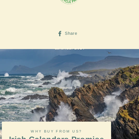
Share
Share
on
Facebook
WHY BUY FROM US?