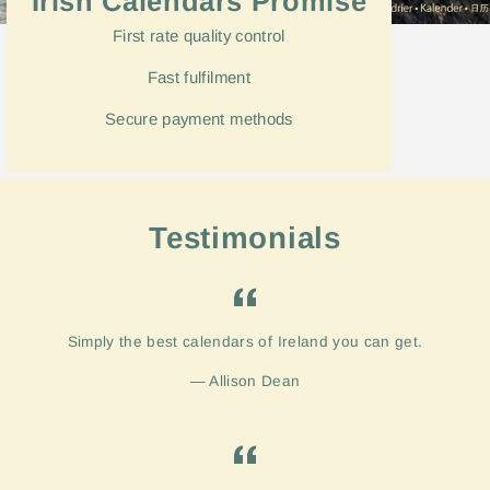
Irish Calendars Promise
First rate quality control
Fast
fulfilment
Secure payment methods
Testimonials
Simply the best calendars of Ireland you can get.
Allison Dean