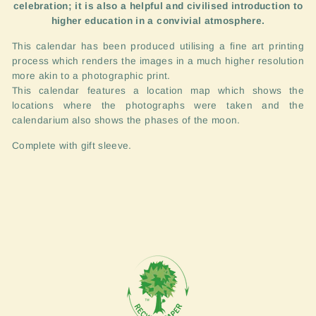
celebration; it is also a helpful and civilised introduction to
higher education in a convivial atmosphere.
This calendar has been produced utilising a fine art printing
process which renders the images in a much higher resolution
more akin to a photographic print.
This calendar features a location map which shows the
locations where the photographs were taken and the
calendarium also shows the phases of the moon.
Complete with gift sleeve.