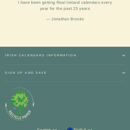
I have been getting Real Ireland calendars every
year for the past 25 years
Jonathan Brooks
IRISH CALENDARS INFORMATION
SIGN UP AND SAVE
Sign up and Save
"Close