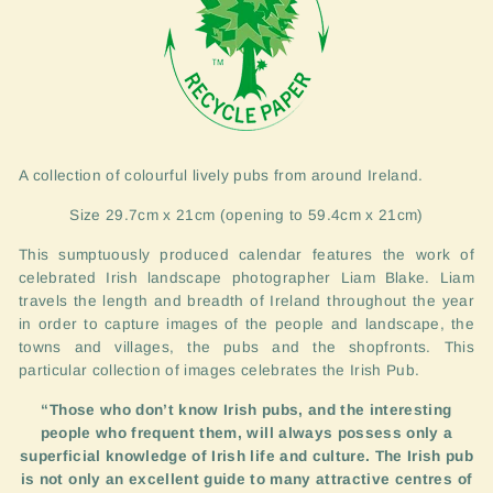
A collection of colourful lively pubs from around Ireland.
Size 29.7cm x 21cm (opening to 59.4cm x 21cm)
This sumptuously produced calendar features the work of
celebrated Irish landscape photographer Liam Blake. Liam
travels the length and breadth of Ireland throughout the year
in order to capture images of the people and landscape, the
towns and villages, the pubs and the shopfronts. This
particular collection of images celebrates the Irish Pub.
“Those who don’t know Irish pubs, and the interesting
people who frequent them, will always possess only a
superficial knowledge of Irish life and culture. The Irish pub
is not only an excellent guide to many attractive centres of