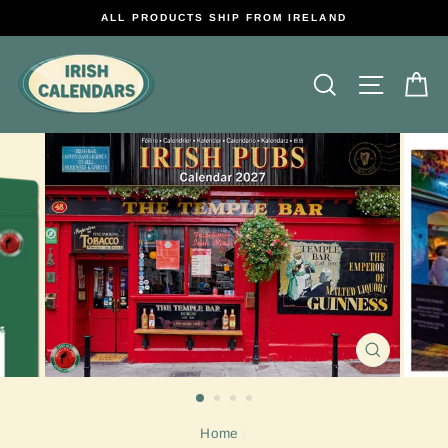
Skip
ALL PRODUCTS SHIP FROM IRELAND
to
content
Search
Site na
C
CLOSE
(ESC)
Home
/