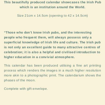
This beautifully produced calendar showcases the Irish Pub
which is an institution around the World.
Size 21cm x 14.5cm (opening to 42 x 14.5cm)
“
Those who don’t know Irish pubs, and the interesting
people who frequent them, will always possess only a
superficial knowledge of Irish life and culture. The Irish pub
is not only an excellent guide to many attractive centres of
celebration; it is also a helpful and civilised introduction to
higher education in a convivial atmosphere.
This calendar has been produced utilising a fine art printing
process which renders the images in a much higher resolution
more akin to a photographic print. The calendarium shows the
phases of the moon.
Complete with gift envelope.