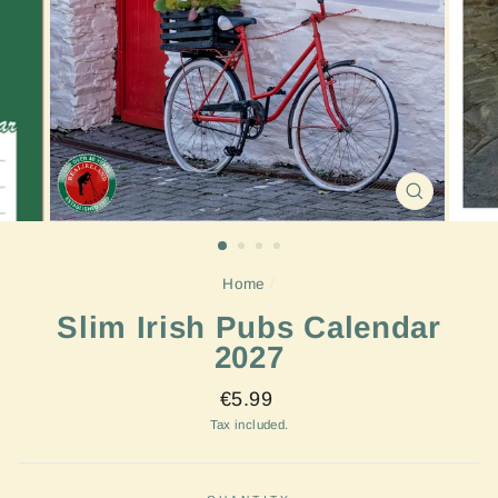
CLOSE
(ESC)
Home
/
Slim Irish Pubs Calendar
2027
Regular
€5.99
price
Tax included.