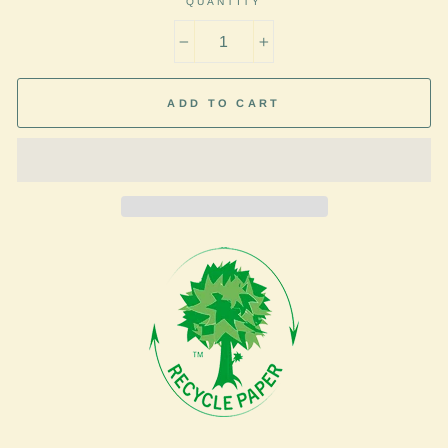
QUANTITY
−
+
ADD TO CART