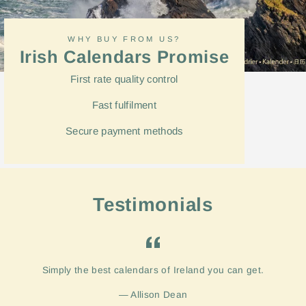
WHY BUY FROM US?
Irish Calendars Promise
First rate quality control
Fast
fulfilment
Secure payment methods
Testimonials
Simply the best calendars of Ireland you can get.
Allison Dean