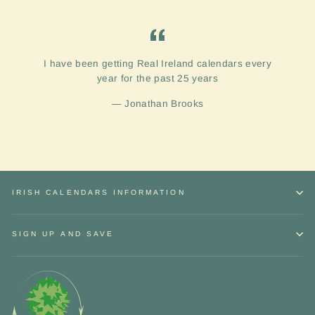
I have been getting Real Ireland calendars every
year for the past 25 years
Jonathan Brooks
IRISH CALENDARS INFORMATION
SIGN UP AND SAVE