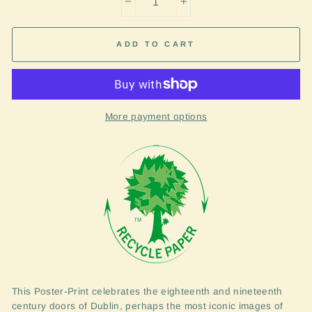
−
+
ADD TO CART
More payment options
This Poster-Print celebrates the eighteenth and nineteenth
century doors of Dublin, perhaps the most iconic images of