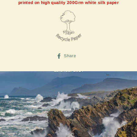
printed on high quality 200Grm white silk paper
Share
Share
on
Facebook