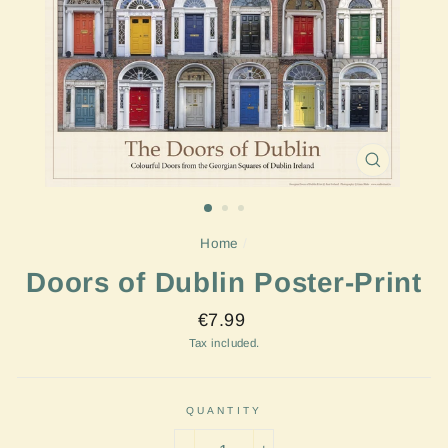
CLOSE
(ESC)
Home
/
Doors of Dublin Poster-Print
Regular
€7.99
price
Tax included.
QUANTITY