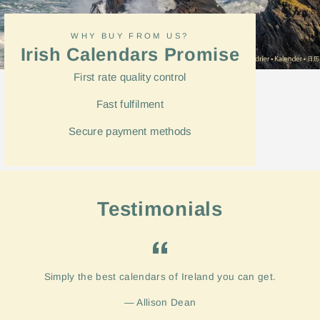
WHY BUY FROM US?
Irish Calendars Promise
First rate quality control
Fast
fulfilment
Secure payment methods
Testimonials
Simply the best calendars of Ireland you can get.
Allison Dean