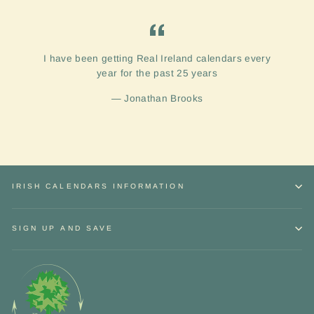
I have been getting Real Ireland calendars every
year for the past 25 years
Jonathan Brooks
IRISH CALENDARS INFORMATION
SIGN UP AND SAVE