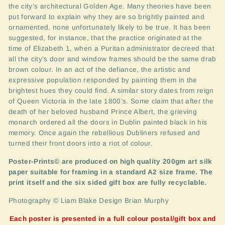
the city’s architectural Golden Age. Many theories have been
put forward to explain why they are so brightly painted and
ornamented, none unfortunately likely to be true. It has been
suggested, for instance, that the practice originated at the
time of Elizabeth 1, when a Puritan administrator decreed that
all the city’s door and window frames should be the same drab
brown colour. In an act of the defiance, the artistic and
expressive population responded by painting them in the
brightest hues they could find. A similar story dates from reign
of Queen Victoria in the late 1800’s. Some claim that after the
death of her beloved husband Prince Albert, the grieving
monarch ordered all the doors in Dublin painted black in his
memory. Once again the rebellious Dubliners refused and
turned their front doors into a riot of colour.
Poster-Prints© are produced on high quality 200gm art silk
paper suitable for framing in a standard A2 size frame. The
print itself and the six sided gift box are fully recyclable.
Photography © Liam Blake Design Brian Murphy
Each poster is presented in a full colour postal/gift box and