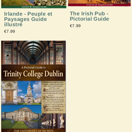
The Irish Pub -
Irlande - Peuple et
Pictorial Guide
Paysages Guide
illustré
€7.99
€7.99