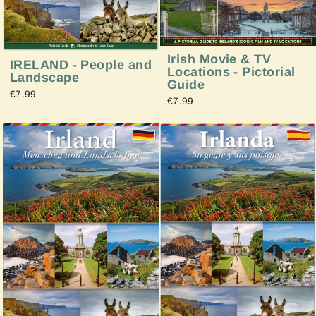
Irish Movie & TV
IRELAND - People and
Locations - Pictorial
Landscape
Guide
€7.99
€7.99