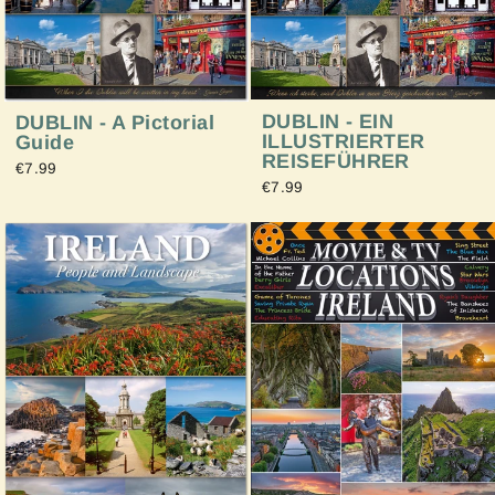
DUBLIN - EIN
DUBLIN - A Pictorial
ILLUSTRIERTER
Guide
REISEFÜHRER
€7.99
€7.99