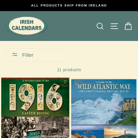
Skip
ALL PRODUCTS SHIP FROM IRELAND
to
content
Search
Site na
C
Filter
11 products