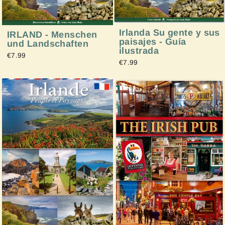
Irlanda Su gente y sus
IRLAND - Menschen
paisajes - Guía
und Landschaften
ilustrada
€7.99
€7.99