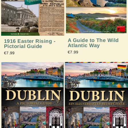
A Guide to The Wild
1916 Easter Rising -
Atlantic Way
Pictorial Guide
€7.99
€7.99