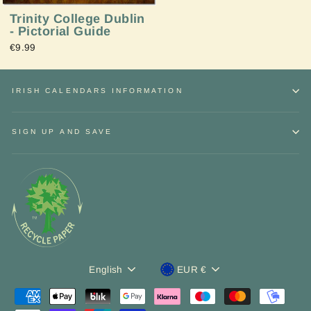
Trinity College Dublin
- Pictorial Guide
€9.99
IRISH CALENDARS INFORMATION
SIGN UP AND SAVE
Sign up and Save
"Close
Language
Currency
English
EUR €
Receive
discounts
and exclusive
offers.
(esc)"
ENTER
YOUR