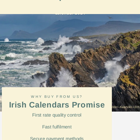
on
Facebook
WHY BUY FROM US?
Irish Calendars Promise
First rate quality control
Fast
fulfilment
Secure payment methods