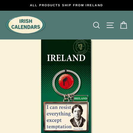
Skip
ALL PRODUCTS SHIP FROM IRELAND
to
content
Search
Site na
C