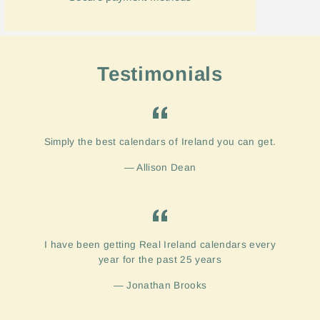
Testimonials
Simply the best calendars of Ireland you can get.
Allison Dean
I have been getting Real Ireland calendars every
year for the past 25 years
Jonathan Brooks