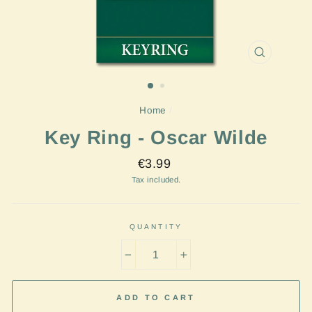
CLOSE
(ESC)
Home
/
Key Ring - Oscar Wilde
Regular
€3.99
price
Tax included.
QUANTITY
−
+
ADD TO CART