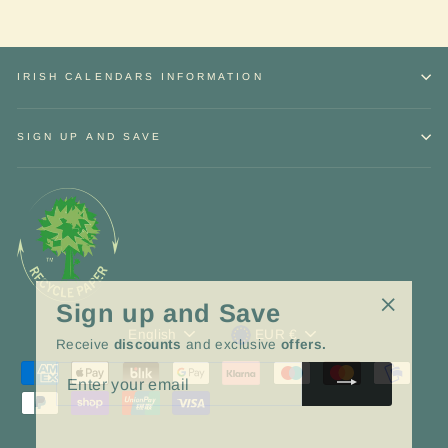
IRISH CALENDARS INFORMATION
SIGN UP AND SAVE
Sign up and Save
"Close
Language
Currency
English
EUR €
Receive
discounts
and exclusive
offers.
(esc)"
ENTER
YOUR
EMAIL