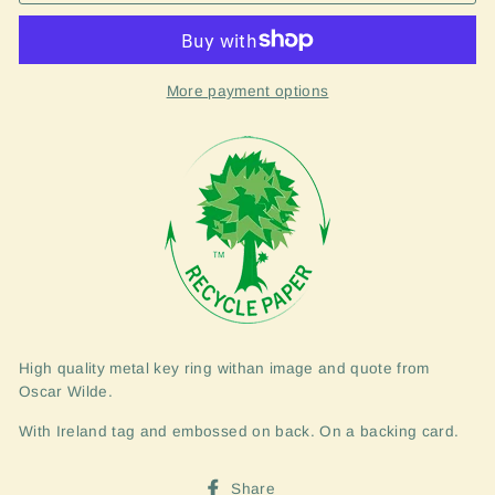
More payment options
High quality metal key ring withan image and quote from
Oscar Wilde.
With Ireland tag and embossed on back. On a backing card.
Share
Share