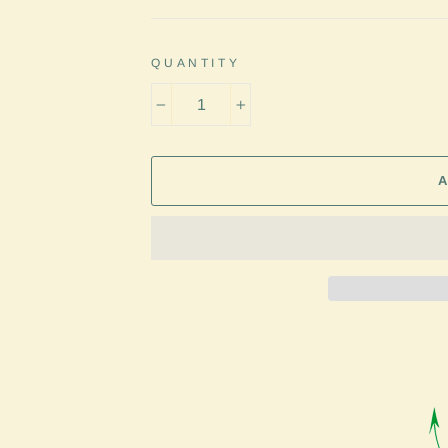
QUANTITY
−
+