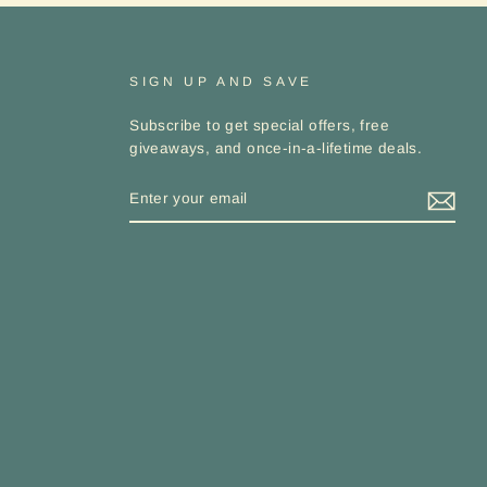
SIGN UP AND SAVE
Subscribe to get special offers, free
giveaways, and once-in-a-lifetime deals.
ENTER
YOUR
EMAIL