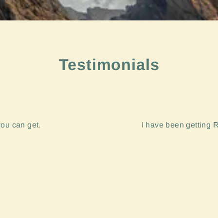
Testimonials
you can get.
I have been getting R