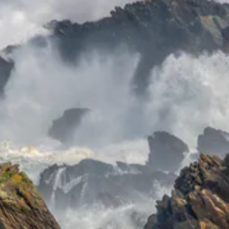
Receive
discounts
and exclusive
offers.
ER
SUBSCRIBE
UR
IL
No thanks