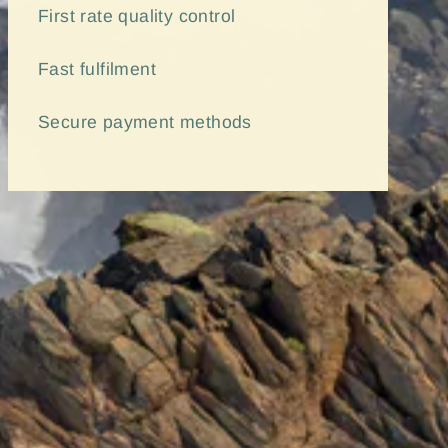
First rate quality control
Fast
fulfilment
Secure payment methods