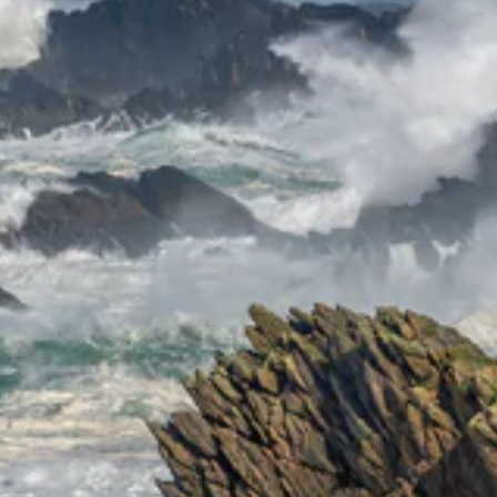
ENT
YO
EMA