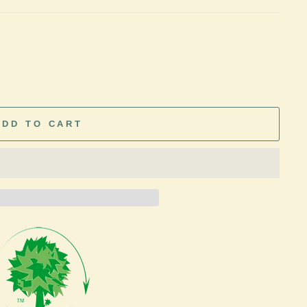
ADD TO CART