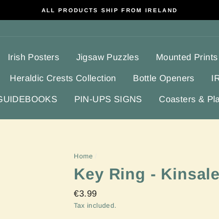
ALL PRODUCTS SHIP FROM IRELAND
Irish Posters
Jigsaw Puzzles
Mounted Prints
Heraldic Crests Collection
Bottle Openers
I
 GUIDEBOOKS
PIN-UPS SIGNS
Coasters & Pl
Home
/
Key Ring - Kinsal
Regular
€3.99
price
Tax included.