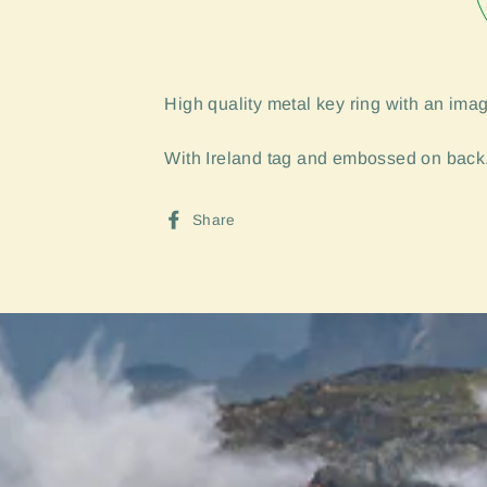
High quality metal key ring with an imag
With Ireland tag and embossed on back.
Share
Share
on
Facebook
Sign up and Save