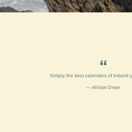
Simply the best calendars of Ireland 
Allison Dean