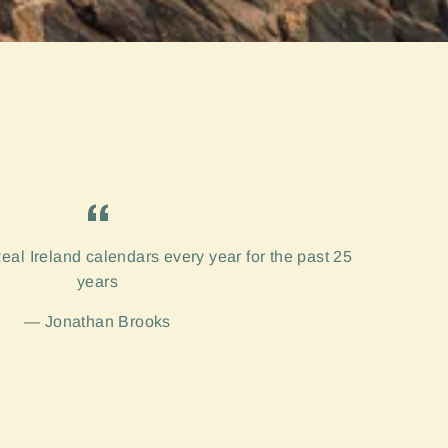
eal Ireland calendars every year for the past 25
years
Jonathan Brooks