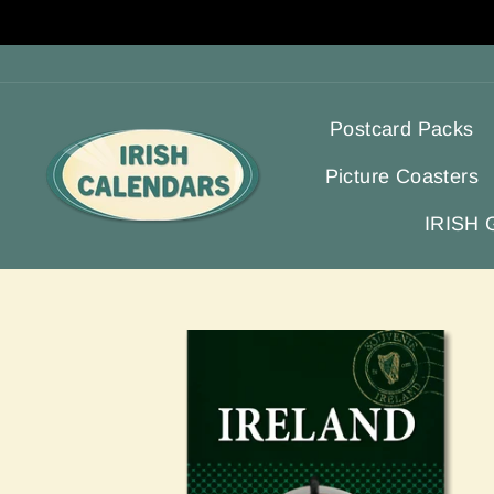
Skip
to
content
Postcard Packs
Picture Coasters
IRISH