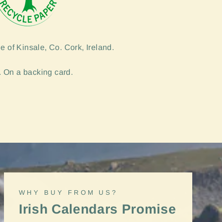
e of Kinsale, Co. Cork, Ireland.
 On a backing card.
"Close
WHY BUY FROM US?
(esc)"
Irish Calendars Promise