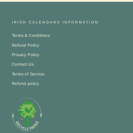
IRISH CALENDARS INFORMATION
Terms & Conditions
Refund Policy
Privacy Policy
Contact Us
Terms of Service
Refund policy