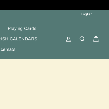
Langua
English
Playing Cards
Log in
Search
Cart
RISH CALENDARS
acemats
e