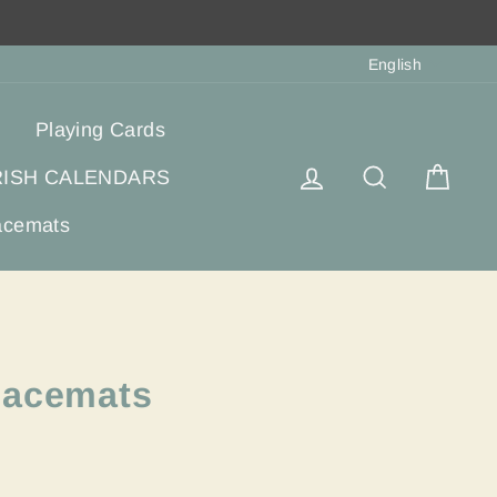
Langua
English
Playing Cards
Log in
Search
Cart
RISH CALENDARS
acemats
lacemats