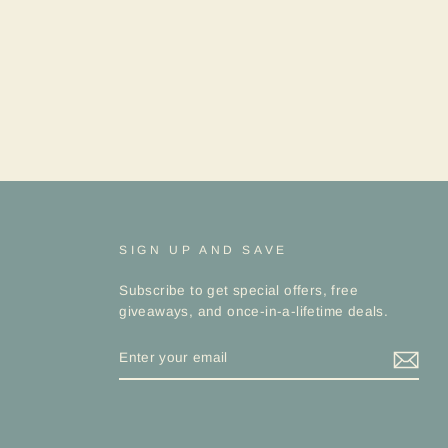
SIGN UP AND SAVE
Subscribe to get special offers, free
giveaways, and once-in-a-lifetime deals.
ENTER
YOUR
EMAIL