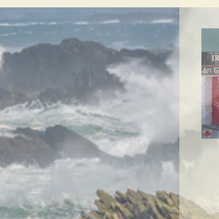
ENT
YO
EMA