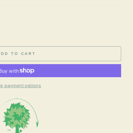
ADD TO CART
e payment options