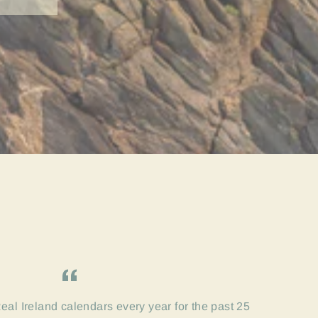
eal Ireland calendars every year for the past 25