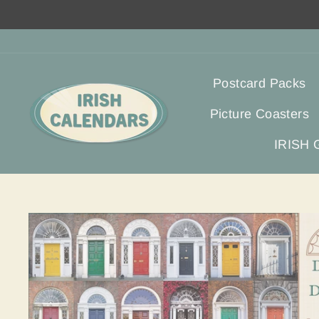
Skip
to
content
Postcard Packs
Picture Coasters
IRISH