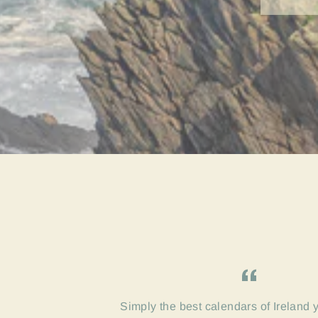
Simply the best calendars of Ireland 