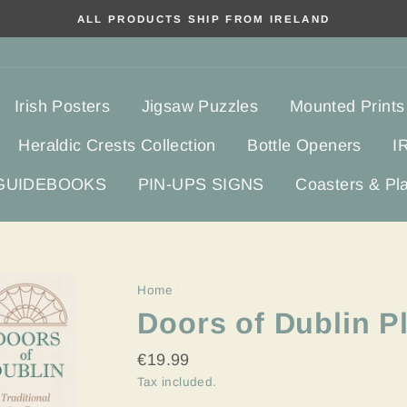
ALL PRODUCTS SHIP FROM IRELAND
Irish Posters
Jigsaw Puzzles
Mounted Prints
Heraldic Crests Collection
Bottle Openers
I
 GUIDEBOOKS
PIN-UPS SIGNS
Coasters & Pl
Home
/
Doors of Dublin P
Regular
€19.99
price
Tax included.