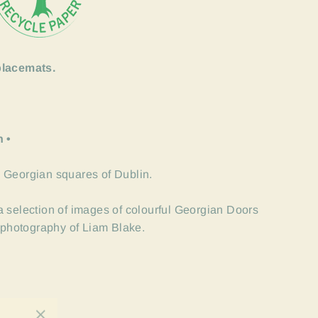
placemats.
n •
 Georgian squares of Dublin.
 selection of images of colourful Georgian Doors
l photography of Liam Blake.