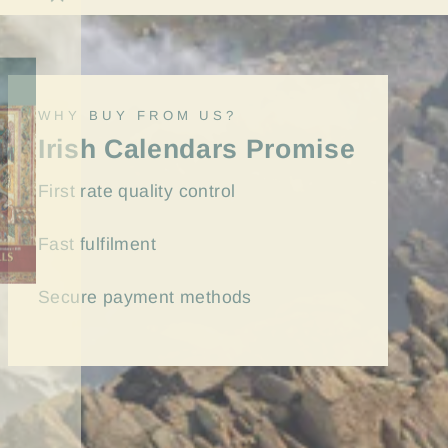
"Close
(esc)"
WHY BUY FROM US?
Irish Calendars Promise
First rate quality control
Fast
fulfilment
Secure payment methods