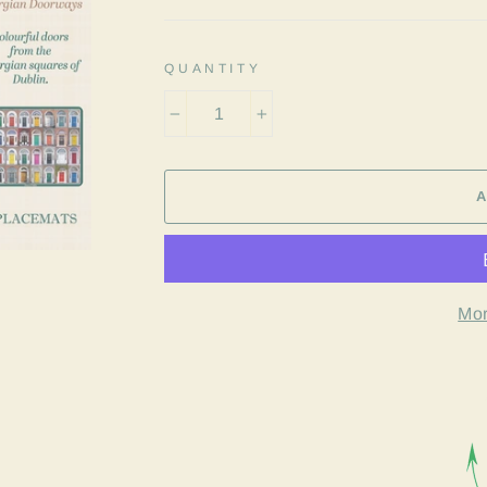
QUANTITY
−
+
Mor