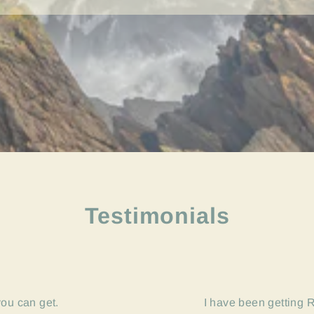
Testimonials
you can get.
I have been getting R