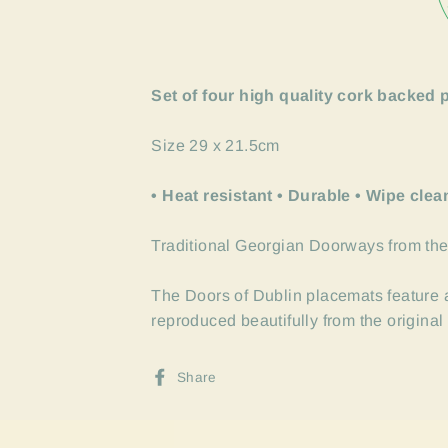
Set of four high quality cork backed 
Size 29 x 21.5cm
• Heat resistant • Durable • Wipe clea
Traditional Georgian Doorways from the
The Doors of Dublin placemats feature a
reproduced beautifully from the origina
Share
Share
on
Facebook