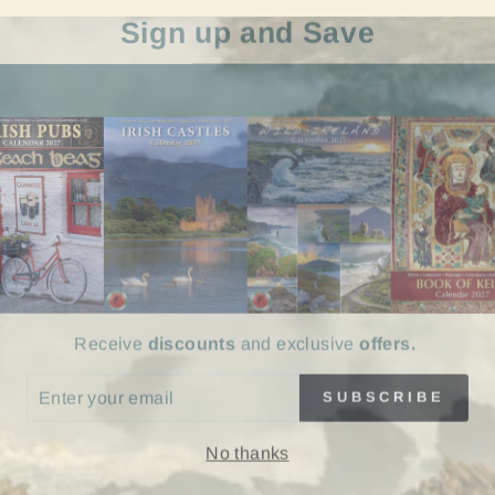
Sign up and Save
Receive
discounts
and exclusive
offers.
ER
SUBSCRIBE
UR
IL
No thanks