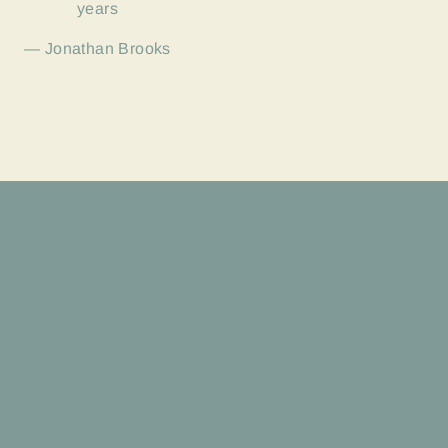
years
Jonathan Brooks