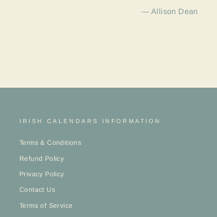
Allison Dean
IRISH CALENDARS INFORMATION
Terms & Conditions
Refund Policy
Privacy Policy
Contact Us
Terms of Service