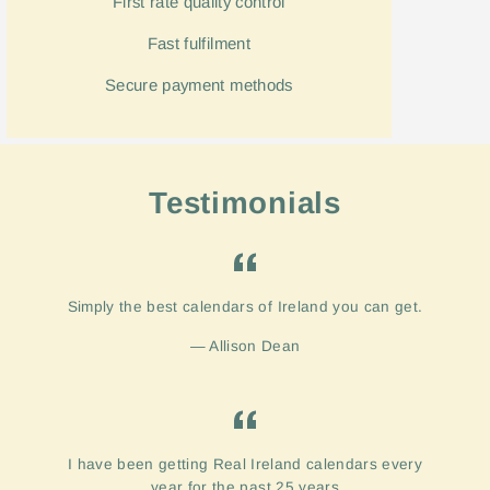
First rate quality control
Fast
fulfilment
Secure payment methods
Testimonials
Simply the best calendars of Ireland you can get.
Allison Dean
I have been getting Real Ireland calendars every
year for the past 25 years