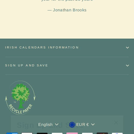
Jonathan Brooks
IRISH CALENDARS INFORMATION
SIGN UP AND SAVE
Sign up and Save
Language
Currency
"Close
English
EUR €
Receive
discounts
and exclusive
offers.
(esc)"