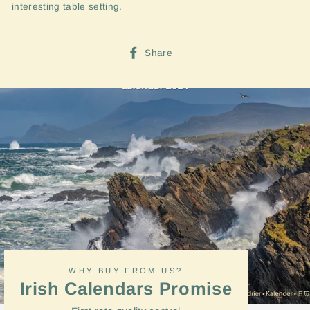
interesting table setting.
Share
Share
on
Facebook
WHY BUY FROM US?
Irish Calendars Promise