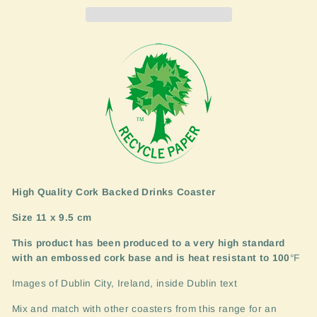
High Quality Cork Backed Drinks Coaster
Size 11 x 9.5 cm
This product has been produced to a very high standard
with an embossed cork base and is heat resistant to 100
°F
Images of Dublin City, Ireland, inside Dublin text
Mix and match with other coasters from this range for an