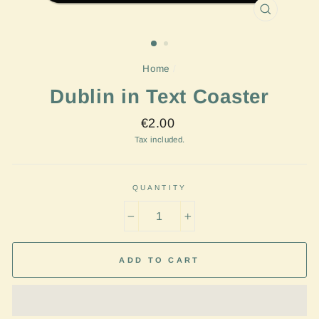
CLOSE
(ESC)
Home
/
Dublin in Text Coaster
Regular
€2.00
price
Tax included.
QUANTITY
−
+
ADD TO CART