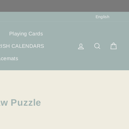
Langua
English
Playing Cards
Log in
Search
Cart
RISH CALENDARS
acemats
aw Puzzle