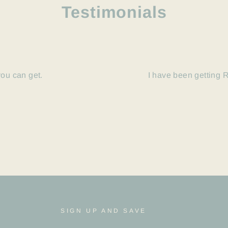
Testimonials
you can get.
I have been getting R
SIGN UP AND SAVE