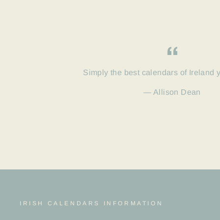
Simply the best calendars of Ireland 
Allison Dean
IRISH CALENDARS INFORMATION