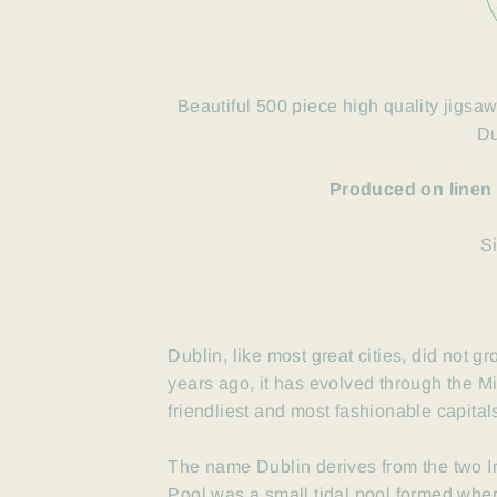
Beautiful 500 piece high quality jigsaw
Du
Produced on linen
S
Dublin, like most great cities, did not 
years ago, it has evolved through the 
friendliest and most fashionable capital
The name Dublin derives from the two I
Pool was a small tidal pool formed wher