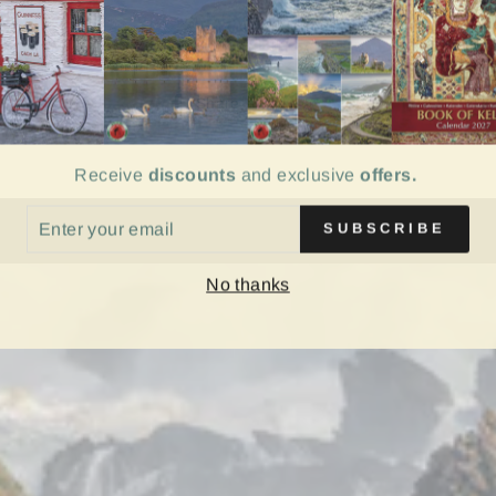
Share
Share
on
Facebook
Receive
discounts
and exclusive
offers.
ER
SUBSCRIBE
UR
IL
No thanks