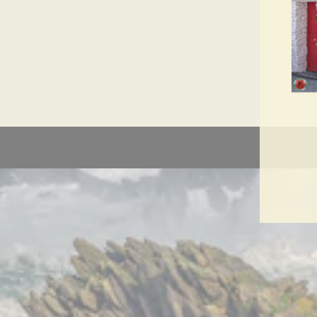
ENT
YO
EMA