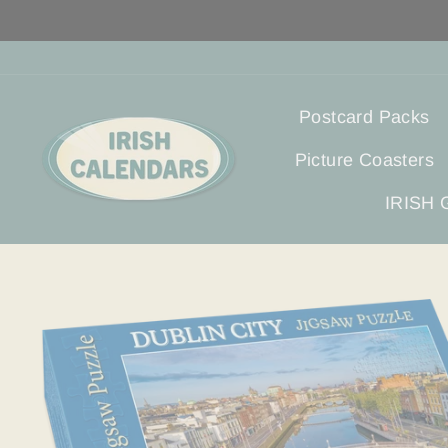
Skip
to
content
Postcard Packs
Picture Coasters
IRISH