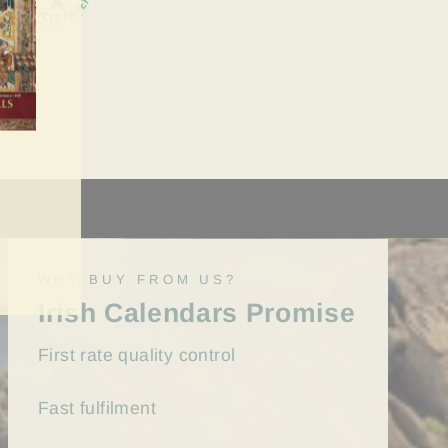
WHY BUY FROM US?
Irish Calendars Promise
First rate quality control
Fast
fulfilment