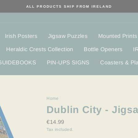
ALL PRODUCTS SHIP FROM IRELAND
Irish Posters
Jigsaw Puzzles
Mounted Prints
Heraldic Crests Collection
Bottle Openers
I
 GUIDEBOOKS
PIN-UPS SIGNS
Coasters & Pl
Home
/
Dublin City - Jigs
Regular
€14.99
price
Tax included.