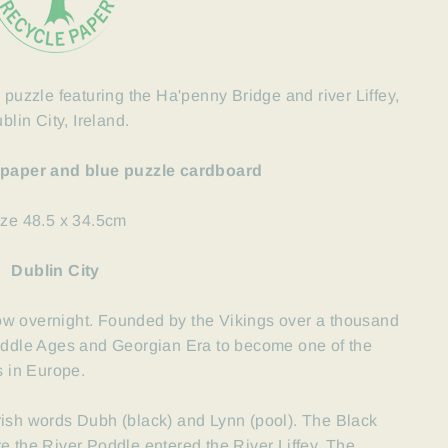
 puzzle featuring the Ha'penny Bridge and river Liffey,
blin City, Ireland.
 paper and blue puzzle cardboard
ize 48.5 x 34.5cm
Dublin City
grow overnight. Founded by the
Vikings
over a thousand
Middle Ages and Georgian
Era to become one of the
s in Europe.
rish words Dubh (black) and Lynn (pool). The Black
e the River Poddle entered the River Liffey. The