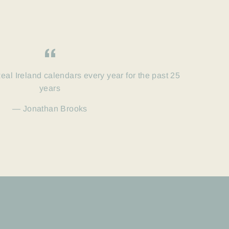
eal Ireland calendars every year for the past 25
years
Jonathan Brooks