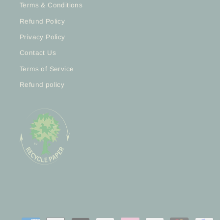
Terms & Conditions
Refund Policy
Privacy Policy
Contact Us
Terms of Service
Refund policy