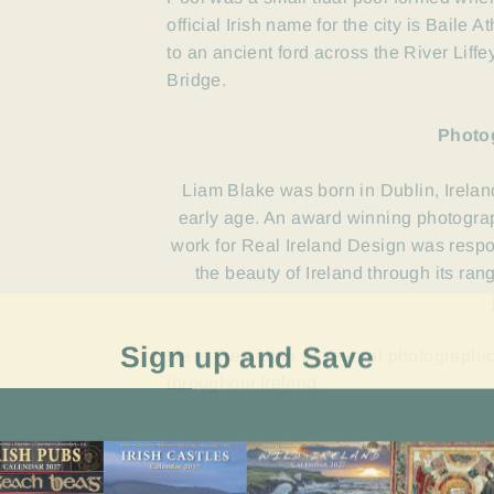
official Irish name for the city is Baile 
to an ancient ford across the River Lif
Bridge.
Photo
Liam Blake was born in Dublin, Irelan
early age. An award winning photograp
work for Real Ireland Design was resp
the beauty of Ireland through its ra
Sign up and Save
He is the author of several photographi
throughout Ireland.