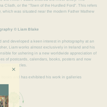
Atha Cliath, or the “Town of the Hurdled Ford”. This refers
fey, which was situated near the modern Father Mathew
graphy © Liam Blake
d and developed a keen interest in photography at an
her, Liam works almost exclusively in Ireland and his
onsible for ushering in a new worldwide
appreciation of
nges of postcards, calendars, books, posters and now
jigsaw puzzles.
"Close
c books and has exhibited his work in galleries
(esc)"