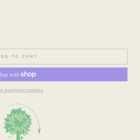
ADD TO CART
e payment options