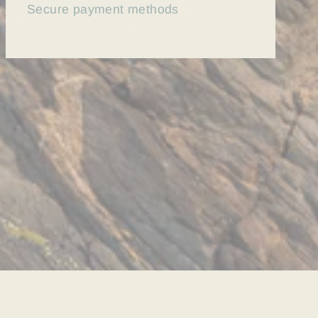
Secure payment methods