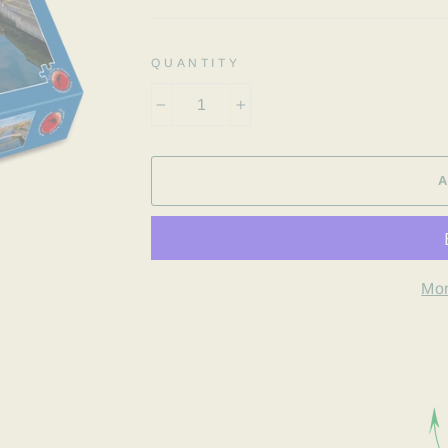
QUANTITY
−
+
Mor