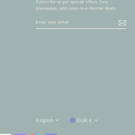
Subscribe to get special offers, free
giveaways, and once-in-a-lifetime deals.
ENTER
YOUR
EMAIL
Language
Currency
English
EUR €