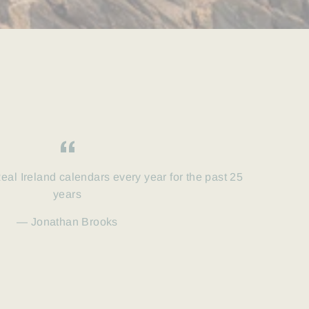
eal Ireland calendars every year for the past 25
years
Jonathan Brooks