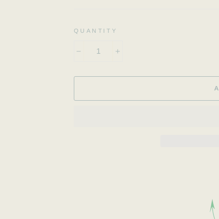
QUANTITY
−
+