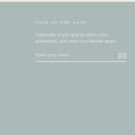
SIGN UP AND SAVE
Subscribe to get special offers, free
giveaways, and once-in-a-lifetime deals.
ENTER
YOUR
EMAIL