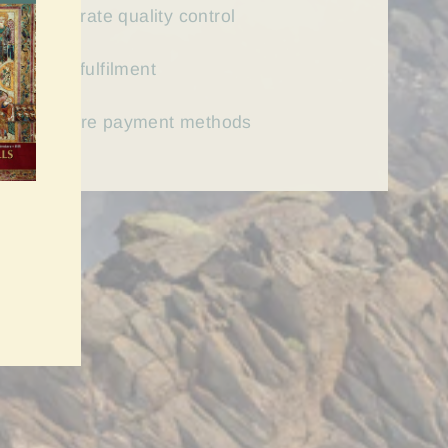
First rate quality control
Fast
fulfilment
Secure payment methods