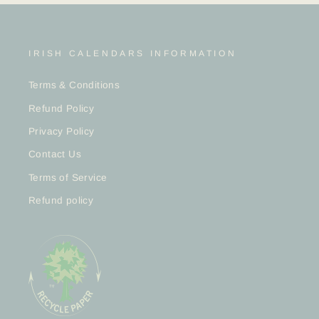
IRISH CALENDARS INFORMATION
Terms & Conditions
Refund Policy
Privacy Policy
Contact Us
Terms of Service
Refund policy