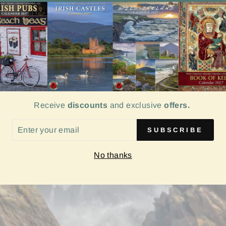
Receive
discounts
and exclusive
offers.
ER
SUBSCRIBE
UR
IL
No thanks