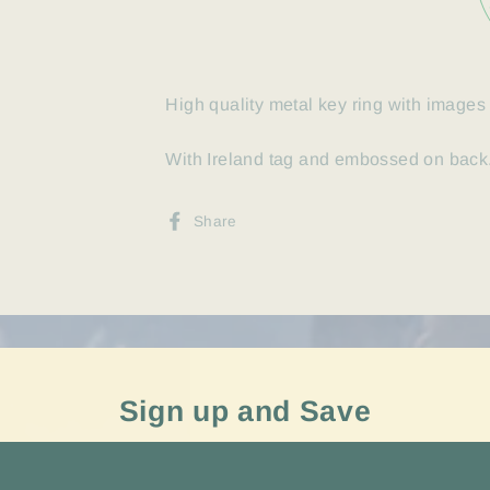
High quality metal key ring with images 
With Ireland tag and embossed on back.
Share
Share
on
Facebook
Sign up and Save