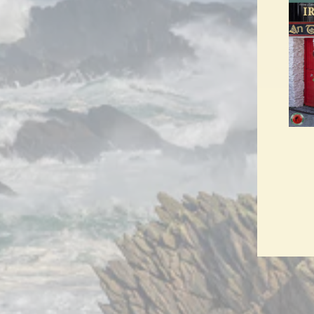
ENT
YO
EMA