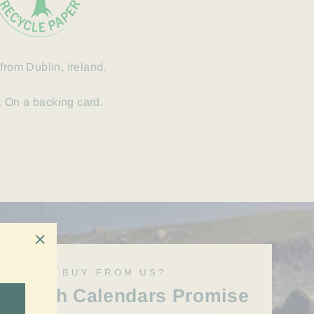
from Dublin, Ireland.
 On a backing card.
"Close
WHY BUY FROM US?
(esc)"
Irish Calendars Promise