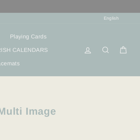
Langua
English
Playing Cards
Log in
Search
Cart
RISH CALENDARS
acemats
Multi Image