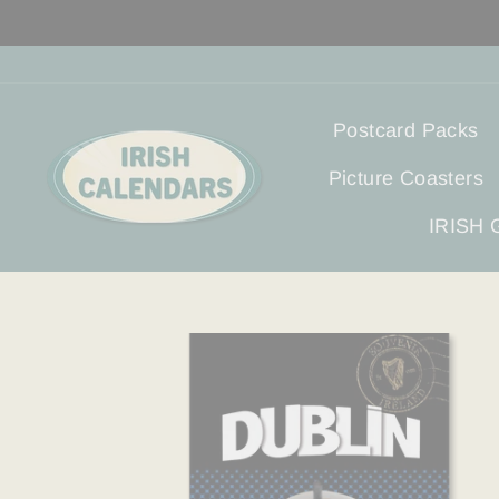
Skip
to
content
Postcard Packs
Picture Coasters
IRISH