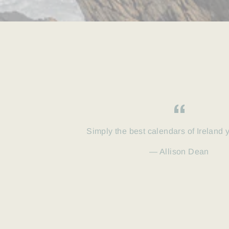
Simply the best calendars of Ireland 
Allison Dean