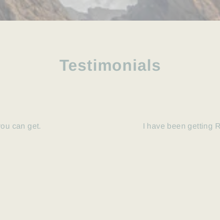
Testimonials
you can get.
I have been getting R