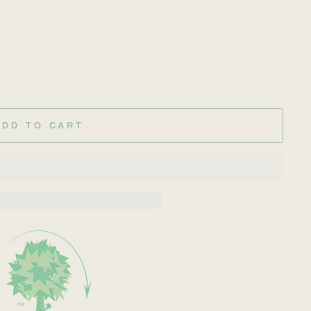
ADD TO CART