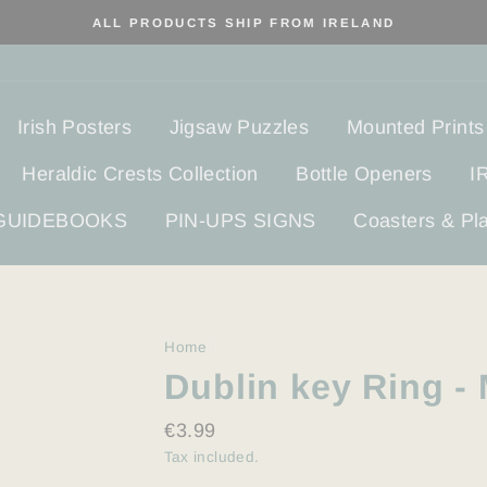
ALL PRODUCTS SHIP FROM IRELAND
Irish Posters
Jigsaw Puzzles
Mounted Prints
Heraldic Crests Collection
Bottle Openers
I
 GUIDEBOOKS
PIN-UPS SIGNS
Coasters & Pl
Home
/
Dublin key Ring - 
Regular
€3.99
price
Tax included.