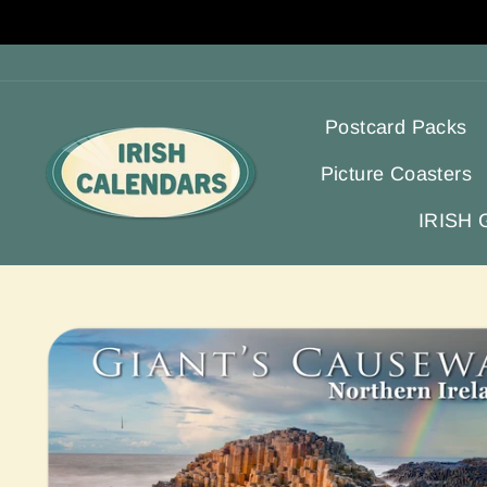
Skip
to
content
Postcard Packs
Picture Coasters
IRISH