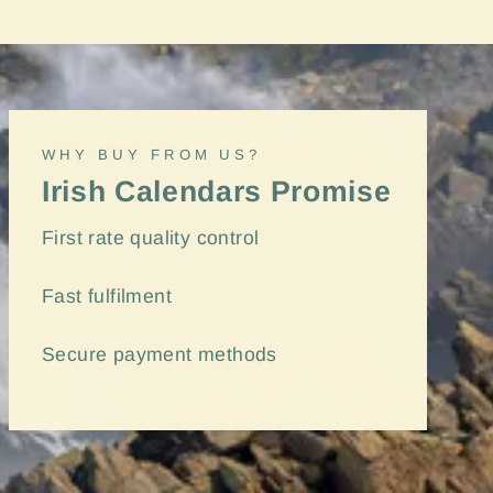
"Close
(esc)"
WHY BUY FROM US?
Irish Calendars Promise
First rate quality control
Fast
fulfilment
Secure payment methods