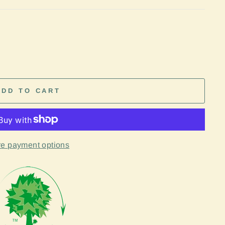
ADD TO CART
e payment options