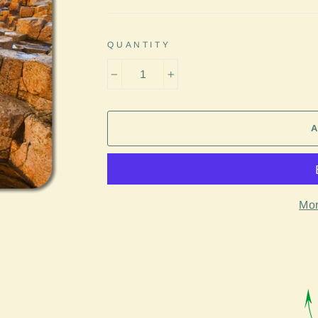
QUANTITY
−
+
Mor