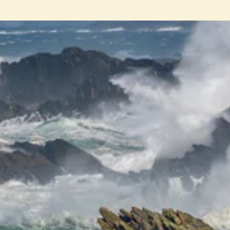
ENT
YO
EMA