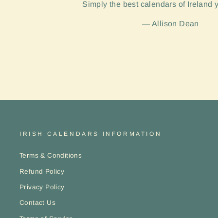
Simply the best calendars of Ireland 
Allison Dean
IRISH CALENDARS INFORMATION
Terms & Conditions
Refund Policy
Privacy Policy
Contact Us