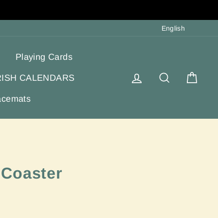
Langua
English
Playing Cards
Log in
Search
Cart
RISH CALENDARS
acemats
 Coaster