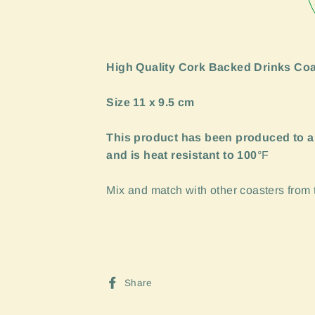
High Quality Cork Backed Drinks Coa
Size 11 x 9.5 cm
This product has been produced to a
and is heat resistant to 100
°F
Mix and match with other coasters from th
Share
Share
on