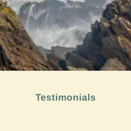
Testimonials