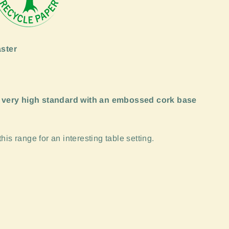
ster
 very high standard with an embossed cork base
is range for an interesting table setting.