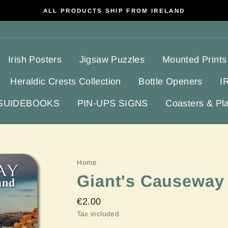
ALL PRODUCTS SHIP FROM IRELAND
Irish Posters
Jigsaw Puzzles
Mounted Prints
Heraldic Crests Collection
Bottle Openers
I
 GUIDEBOOKS
PIN-UPS SIGNS
Coasters & Pl
Home
/
Giant's Causeway
Regular
€2.00
price
Tax included.