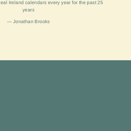
eal Ireland calendars every year for the past 25
years
Jonathan Brooks