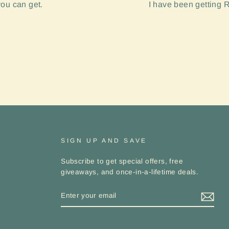
you can get.
I have been getting R
SIGN UP AND SAVE
Subscribe to get special offers, free
giveaways, and once-in-a-lifetime deals.
ENTER
YOUR
EMAIL