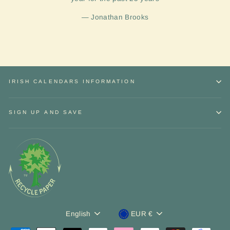
Jonathan Brooks
IRISH CALENDARS INFORMATION
SIGN UP AND SAVE
Sign up and Save
Language
Currency
"Close
English
EUR €
Receive
discounts
and exclusive
offers.
(esc)"