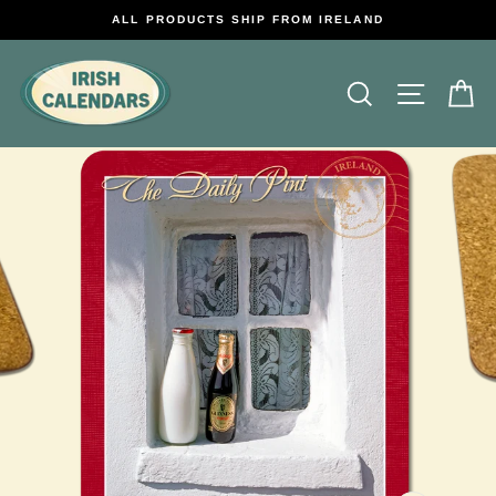
Skip
ALL PRODUCTS SHIP FROM IRELAND
to
content
Search
Site na
C