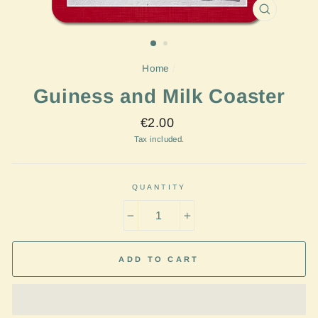
CLOSE
(ESC)
Home
/
Guiness and Milk Coaster
Regular
€2.00
price
Tax included.
QUANTITY
−
+
ADD TO CART