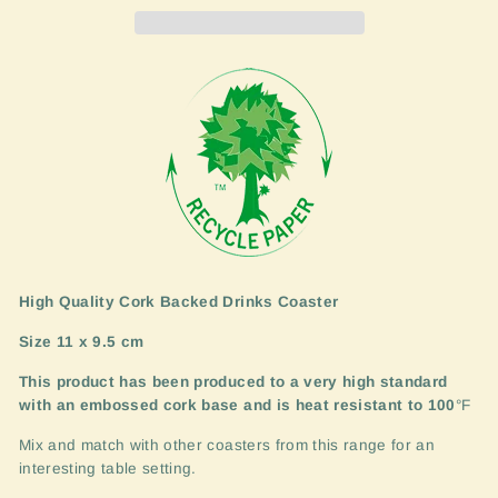
High Quality Cork Backed Drinks Coaster
Size 11 x 9.5 cm
This product has been produced to a very high standard
with an embossed cork base and is heat resistant to 100
°F
Mix and match with other coasters from this range for an
interesting table setting.