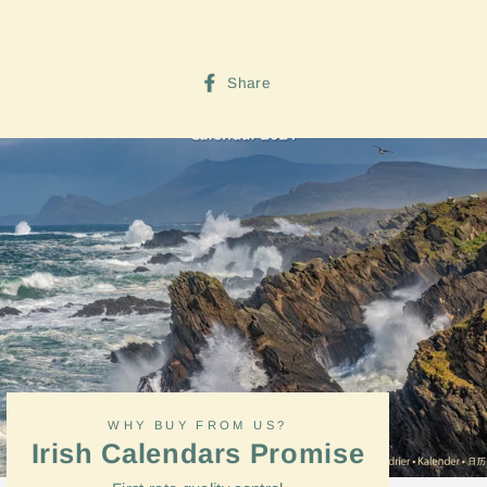
Share
Share
on
Facebook
WHY BUY FROM US?
Irish Calendars Promise