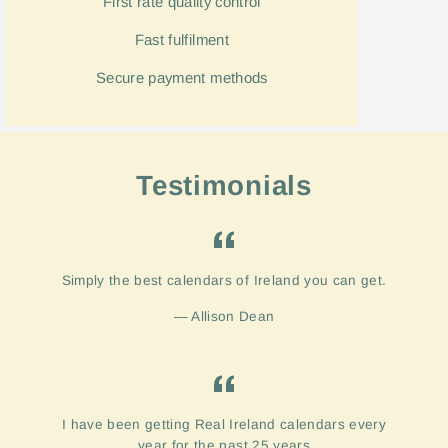
First rate quality control
Fast
fulfilment
Secure payment methods
Testimonials
Simply the best calendars of Ireland you can get.
Allison Dean
I have been getting Real Ireland calendars every
year for the past 25 years