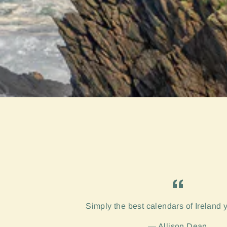
Simply the best calendars of Ireland 
Allison Dean