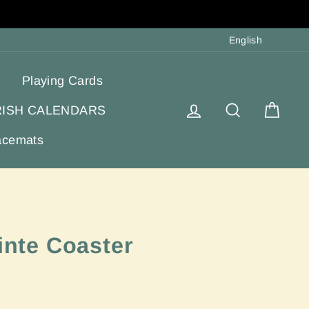
Langua
English
Playing Cards
Log in
Search
Cart
RISH CALENDARS
acemats
áinte Coaster