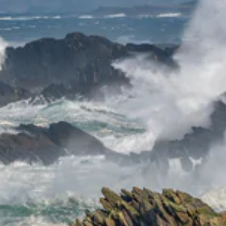
ENT
YO
EMA