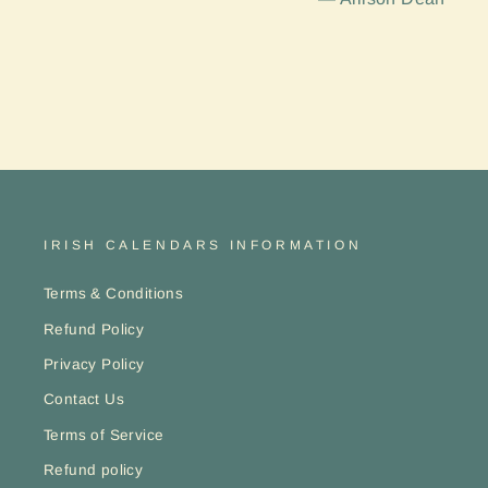
IRISH CALENDARS INFORMATION
Terms & Conditions
Refund Policy
Privacy Policy
Contact Us
Terms of Service
Refund policy