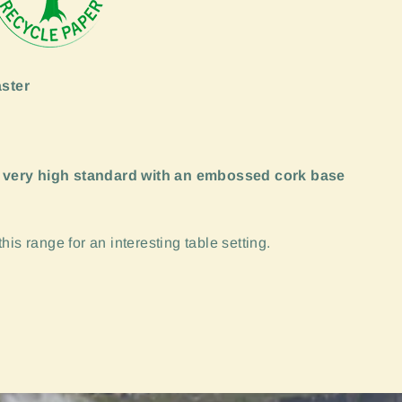
ster
 very high standard with an embossed cork base
is range for an interesting table setting.
"Close