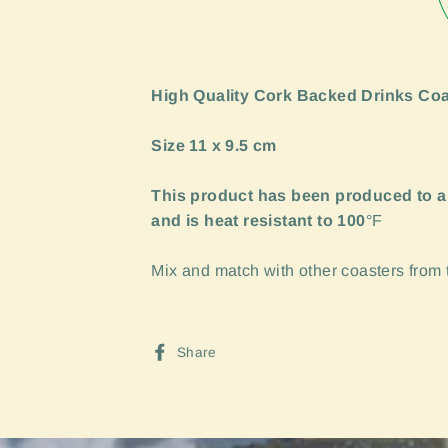
High Quality Cork Backed Drinks Coa
Size 11 x 9.5 cm
This product has been produced to a
and is heat resistant to 100
°F
Mix and match with other coasters from th
Share
Share
on
Facebook