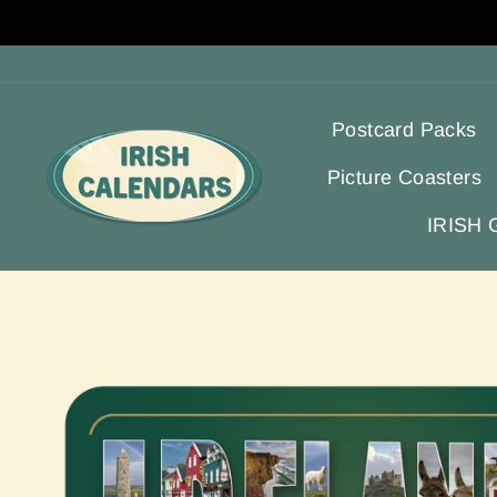
Skip
to
content
Postcard Packs
Picture Coasters
IRISH