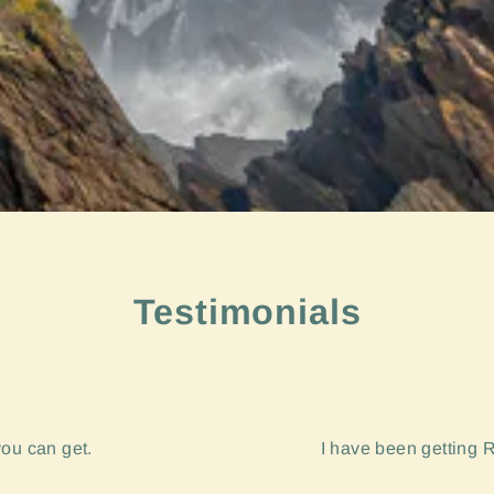
Testimonials
you can get.
I have been getting R