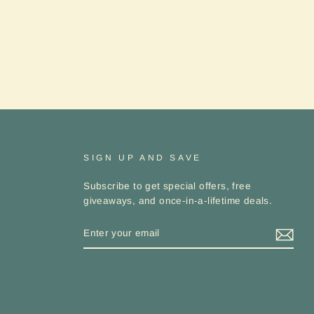
SIGN UP AND SAVE
Subscribe to get special offers, free
giveaways, and once-in-a-lifetime deals.
ENTER
YOUR
EMAIL