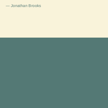
Jonathan Brooks