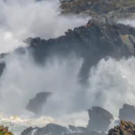
Sign up and Save
Receive
discounts
and exclusive
offers.
ER
SUBSCRIBE
UR
IL
No thanks