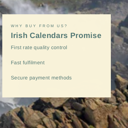
(esc)"
WHY BUY FROM US?
Irish Calendars Promise
First rate quality control
Fast
fulfilment
Secure payment methods