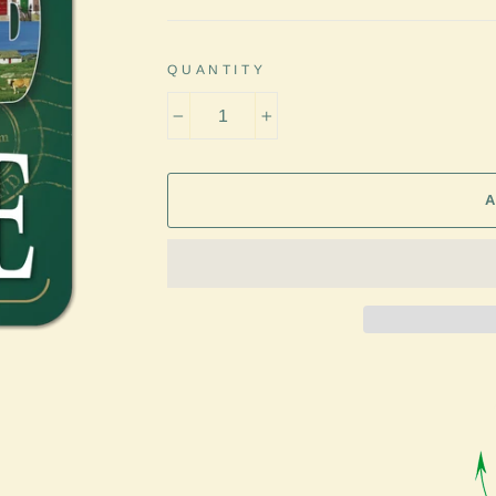
QUANTITY
−
+