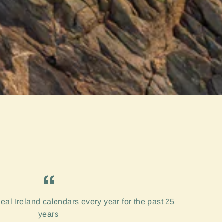
eal Ireland calendars every year for the past 25
years