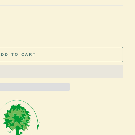
ADD TO CART