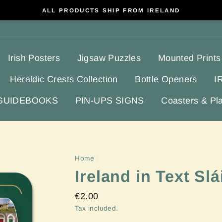
ALL PRODUCTS SHIP FROM IRELAND
Irish Posters
Jigsaw Puzzles
Mounted Prints
Heraldic Crests Collection
Bottle Openers
I
 GUIDEBOOKS
PIN-UPS SIGNS
Coasters & Pl
Home
/
Ireland in Text Sl
Regular
€2.00
price
Tax included.