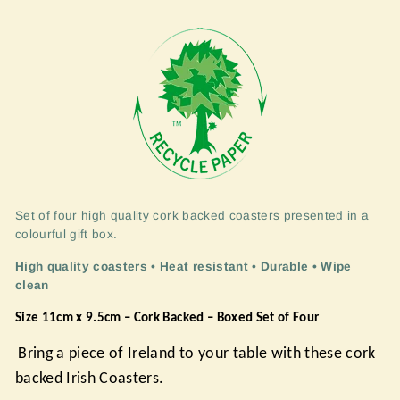
Set of four high quality cork backed coasters presented in a
colourful gift box.
High quality coasters • Heat resistant • Durable • Wipe
clean
Size 11cm x 9.5cm – Cork Backed – Boxed Set of Four
Bring a piece of Ireland to your table with these cork
backed Irish Coasters.