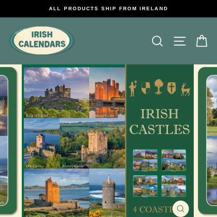
Skip
ALL PRODUCTS SHIP FROM IRELAND
to
content
Search
Site na
C
CLOSE