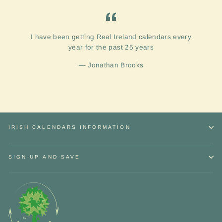
I have been getting Real Ireland calendars every
year for the past 25 years
Jonathan Brooks
IRISH CALENDARS INFORMATION
SIGN UP AND SAVE