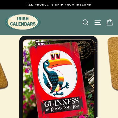
Skip
ALL PRODUCTS SHIP FROM IRELAND
to
content
Search
Site na
C