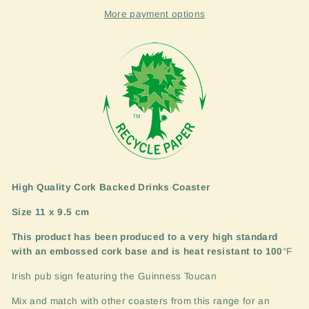
More payment options
High Quality Cork Backed Drinks Coaster
Size 11 x 9.5 cm
This product has been produced to a very high standard
with an embossed cork base and is heat resistant to 100
°F
Irish pub sign featuring the Guinness Toucan
Mix and match with other coasters from this range for an