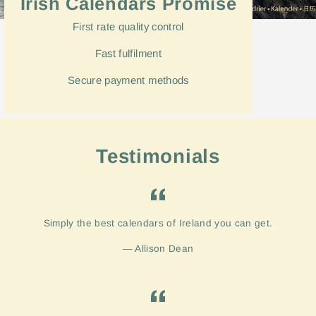
Irish Calendars Promise
First rate quality control
Fast
fulfilment
Secure payment methods
Testimonials
Simply the best calendars of Ireland you can get.
Allison Dean