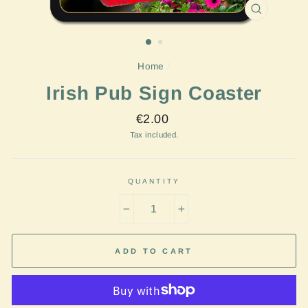
CLOSE
(ESC)
Home
/
Irish Pub Sign Coaster
Regular
€2.00
price
Tax included.
QUANTITY
−
+
ADD TO CART