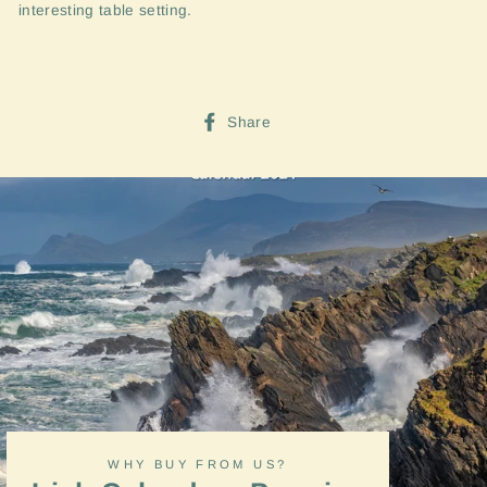
interesting table setting.
Share
Share
on
Facebook
WHY BUY FROM US?