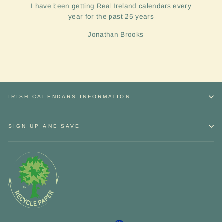
I have been getting Real Ireland calendars every
year for the past 25 years
Jonathan Brooks
IRISH CALENDARS INFORMATION
SIGN UP AND SAVE
Sign up and Save