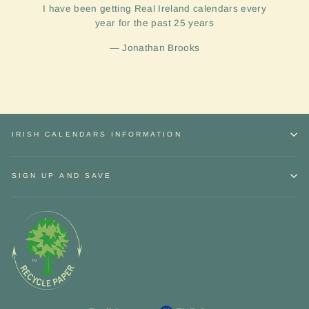
I have been getting Real Ireland calendars every
year for the past 25 years
Jonathan Brooks
IRISH CALENDARS INFORMATION
SIGN UP AND SAVE
Sign up and Save