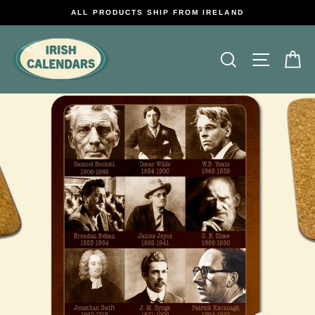
Skip
ALL PRODUCTS SHIP FROM IRELAND
to
content
Search
Site na
C