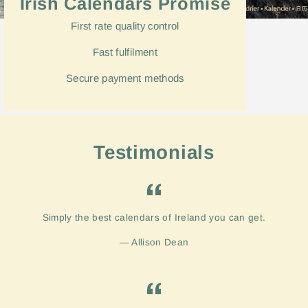
Irish Calendars Promise
First rate quality control
Fast
fulfilment
Secure payment methods
Testimonials
Simply the best calendars of Ireland you can get.
Allison Dean