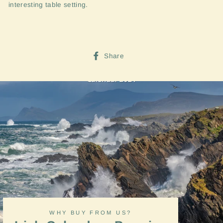
interesting table setting.
Share
Share
on
Facebook
WHY BUY FROM US?