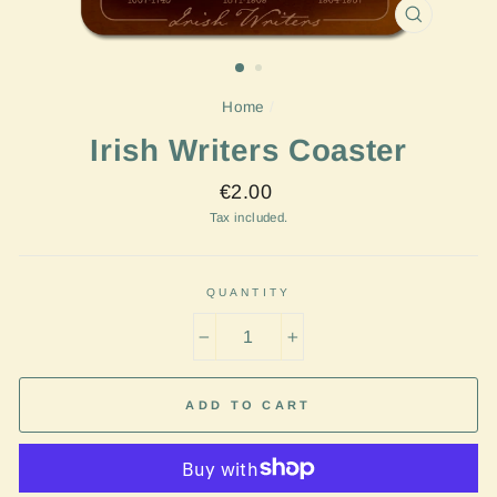
CLOSE
(ESC)
Home
/
Irish Writers Coaster
Regular
€2.00
price
Tax included.
QUANTITY
−
+
ADD TO CART