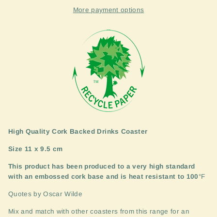
More payment options
High Quality Cork Backed Drinks Coaster
Size 11 x 9.5 cm
This product has been produced to a very high standard
with an embossed cork base and is heat resistant to 100
°F
Quotes by Oscar Wilde
Mix and match with other coasters from this range for an