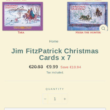
CL
(E
Home
/
Jim FitzPatrick Christmas
Cards x 7
Regular
Sale
€20.93
€9.99
Save €10.94
price
price
Tax included.
QUANTITY
−
+