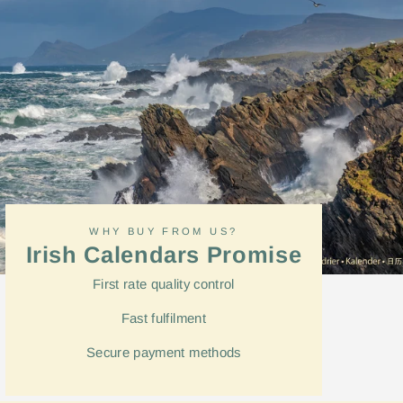
WHY BUY FROM US?
Irish Calendars Promise
First rate quality control
Fast
fulfilment
Secure payment methods