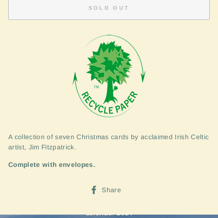
SOLD OUT
A collection of seven Christmas cards by acclaimed Irish Celtic
artist, Jim Fitzpatrick.
Complete with envelopes.
Share
Share
on
Facebook