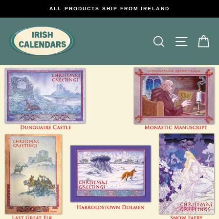
Skip
ALL PRODUCTS SHIP FROM IRELAND
to
content
Search
Site na
C