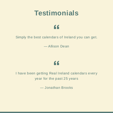
Testimonials
Simply the best calendars of Ireland you can get.
Allison Dean
I have been getting Real Ireland calendars every
year for the past 25 years
Jonathan Brooks