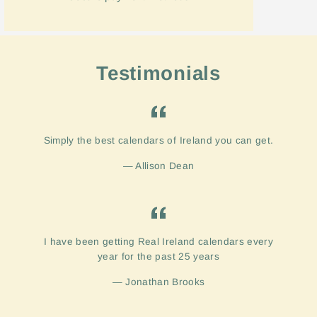
Testimonials
Simply the best calendars of Ireland you can get.
Allison Dean
I have been getting Real Ireland calendars every
year for the past 25 years
Jonathan Brooks