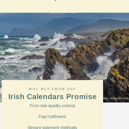
on
Facebook
WHY BUY FROM US?
Irish Calendars Promise
First rate quality control
Fast
fulfilment
Secure payment methods