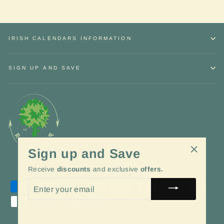
IRISH CALENDARS INFORMATION
SIGN UP AND SAVE
Sign up and Save
"Close
Language
Currency
English
EUR €
Receive
discounts
and exclusive
offers.
(esc)"
ENTER
YOUR
EMAIL