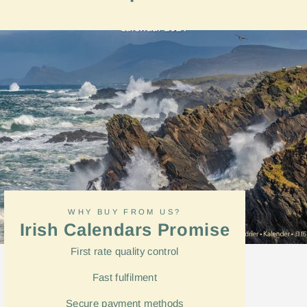
on
Facebook
WHY BUY FROM US?
Irish Calendars Promise
First rate quality control
Fast
fulfilment
Secure payment methods