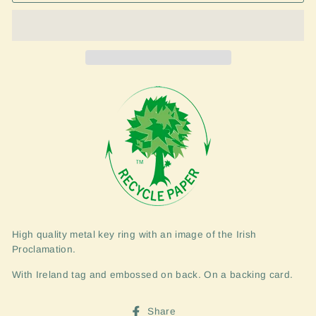
High quality metal key ring with an image of the Irish
Proclamation.
With Ireland tag and embossed on back. On a backing card.
Share
Share