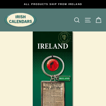
Skip
ALL PRODUCTS SHIP FROM IRELAND
to
content
Search
Site na
C