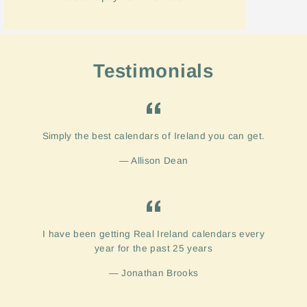
Testimonials
Simply the best calendars of Ireland you can get.
Allison Dean
I have been getting Real Ireland calendars every
year for the past 25 years
Jonathan Brooks