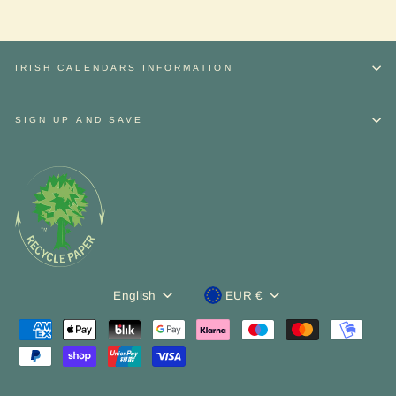
IRISH CALENDARS INFORMATION
SIGN UP AND SAVE
Language
Currency
English
EUR €