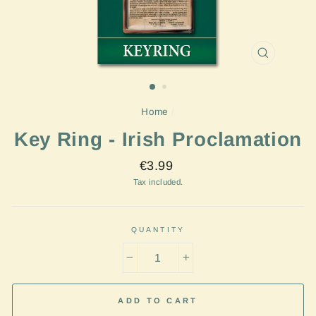
CLOSE
(ESC)
Home
/
Key Ring - Irish Proclamation
Regular
€3.99
price
Tax included.
QUANTITY
−
+
ADD TO CART