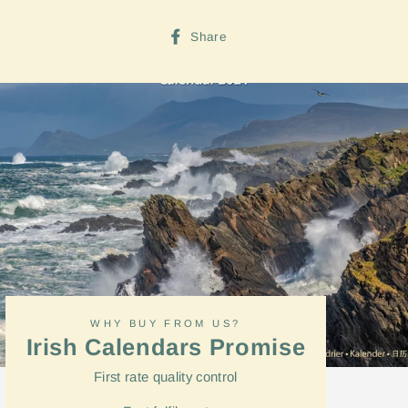
Share
Share
on
Facebook
WHY BUY FROM US?
Irish Calendars Promise
First rate quality control