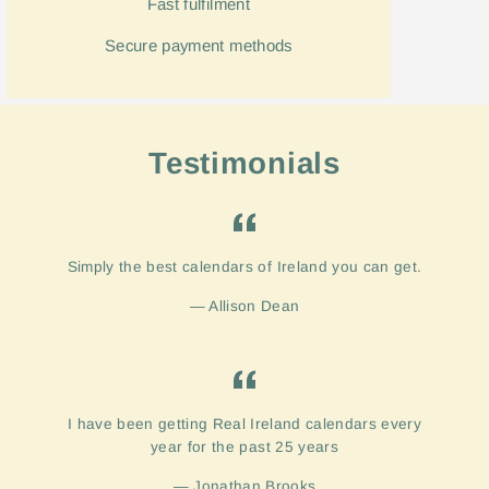
Fast
fulfilment
Secure payment methods
Testimonials
Simply the best calendars of Ireland you can get.
Allison Dean
I have been getting Real Ireland calendars every
year for the past 25 years
Jonathan Brooks