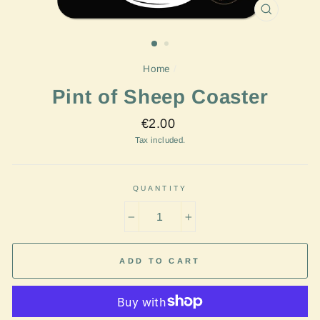
CLOSE
(ESC)
Home
/
Pint of Sheep Coaster
Regular
€2.00
price
Tax included.
QUANTITY
−
+
ADD TO CART