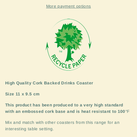
More payment options
High Quality Cork Backed Drinks Coaster
Size 11 x 9.5 cm
This product has been produced to a very high standard
with an embossed cork base and is heat resistant to 100
°F
Mix and match with other coasters from this range for an
interesting table setting.