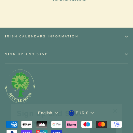
IRISH CALENDARS INFORMATION
SIGN UP AND SAVE
Sign up and Save
Language
Currency
"Close
English
EUR €
Receive
discounts
and exclusive
offers.
(esc)"
ENTER
YOUR
EMAIL