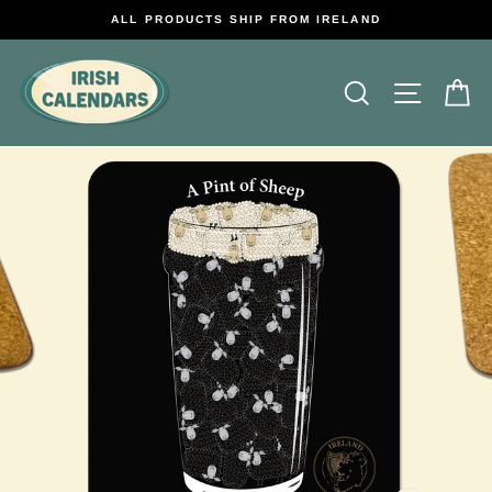
Skip
ALL PRODUCTS SHIP FROM IRELAND
to
content
Search
Site na
C