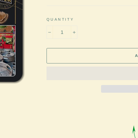
QUANTITY
−
+