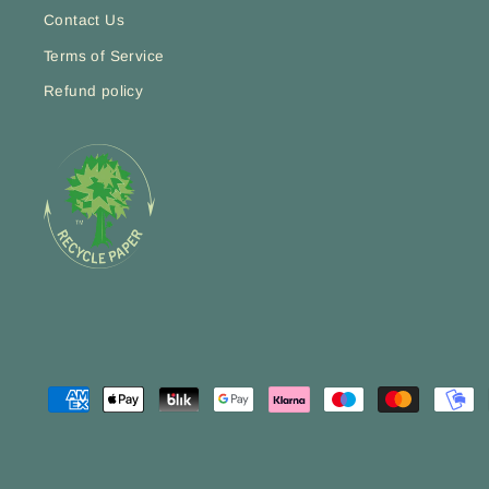
Contact Us
Terms of Service
Refund policy