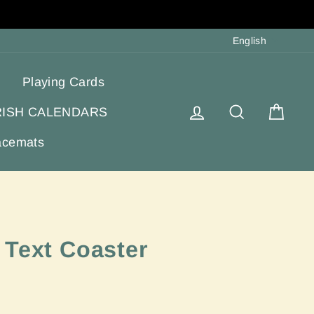
Langua
English
Playing Cards
Log in
Search
Cart
RISH CALENDARS
acemats
 Text Coaster