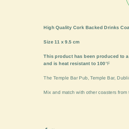
High Quality Cork Backed Drinks Coa
Size 11 x 9.5 cm
This product has been produced to a
and is heat resistant to 100
°F
The Temple Bar Pub, Temple Bar, Dublin 
Mix and match with other coasters from th