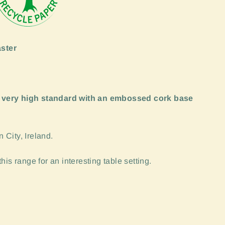
ster
 very high standard with an embossed cork base
City, Ireland.
is range for an interesting table setting.