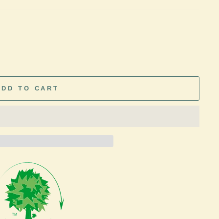
ADD TO CART