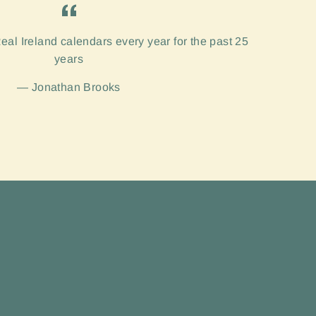
eal Ireland calendars every year for the past 25
years
Jonathan Brooks