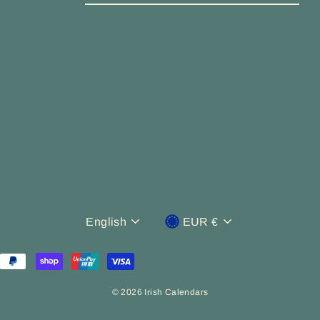
EMAIL
Language
Currency
English
EUR €
© 2026 Irish Calendars