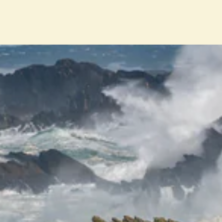
ENT
YO
EMA