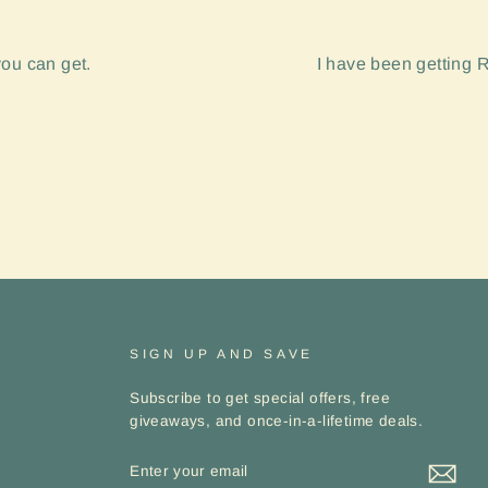
you can get.
I have been getting R
SIGN UP AND SAVE
Subscribe to get special offers, free
giveaways, and once-in-a-lifetime deals.
ENTER
YOUR