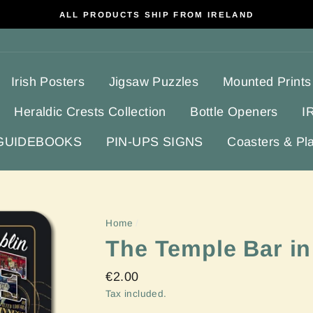
ALL PRODUCTS SHIP FROM IRELAND
Irish Posters
Jigsaw Puzzles
Mounted Prints
Heraldic Crests Collection
Bottle Openers
I
 GUIDEBOOKS
PIN-UPS SIGNS
Coasters & Pl
Home
/
The Temple Bar in
Regular
€2.00
price
Tax included.