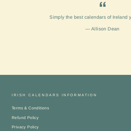
Simply the best calendars of Ireland 
Allison Dean
IRISH CALENDARS INFORMATION
Terms & Conditions
Refund Policy
Privacy Policy