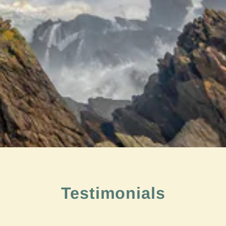
Testimonials