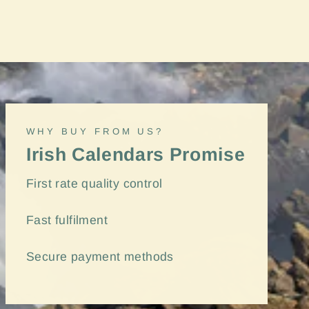
"Close
(esc)"
WHY BUY FROM US?
Irish Calendars Promise
First rate quality control
Fast
fulfilment
Secure payment methods