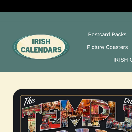
Skip
to
content
Postcard Packs
Picture Coasters
IRISH